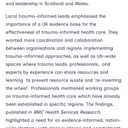
and leadership in Scotland and Wales.
Local trauma-informed leads emphasised the
importance of a UK evidence base for the
effectiveness of trauma-informed health care. They
wanted more coordination and collaboration
between organisations and regions implementing
trauma-informed approaches, as well as UK-wide
spaces where trauma leads, professionals, and
experts by experience can share resources and
learning to prevent resource waste and ‘re-inventing
the wheel’. Professionals mentioned working groups
on trauma-informed health care which have already
been established in specific regions. The findings,
published in
BMC Health Services Research
,
highlighted a need for an evidence-informed, nation-