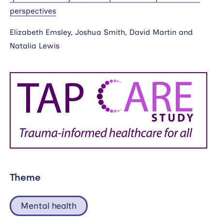
perspectives
Elizabeth Emsley, Joshua Smith, David Martin and
Natalia Lewis
Theme
Mental health