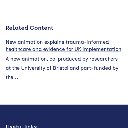
Related Content
New animation explains trauma-informed
healthcare and evidence for UK implementation
A new animation, co-produced by researchers
at the University of Bristol and part-funded by
the…
Useful links