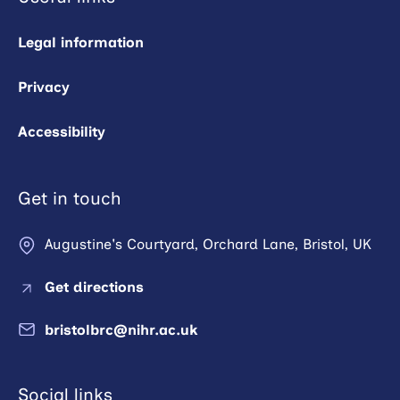
Legal information
Privacy
Accessibility
Get in touch
Augustine's Courtyard, Orchard Lane, Bristol, UK
Get directions
bristolbrc@nihr.ac.uk
Social links