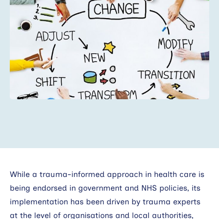
Search
While a trauma-informed approach in health care is
being endorsed in government and NHS policies, its
implementation has been driven by trauma experts
at the level of organisations and local authorities,