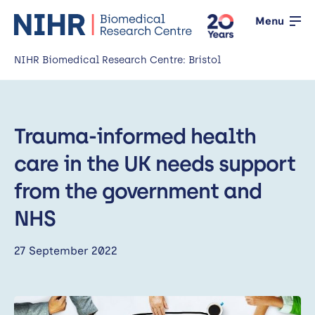
Menu
NIHR Biomedical Research Centre: Bristol
Home
Trauma-informed health
About us
Open
care in the UK needs support
Our research
Open
from the government and
News
NHS
Events
27 September 2022
Working with the public
Open
Working with innovators