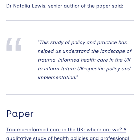
Dr Natalia Lewis, senior author of the paper said:
“This study of policy and practice has
helped us understand the landscape of
trauma-informed health care in the UK
to inform future UK-specific policy and
implementation.”
Paper
Trauma-informed care in the UK: where are we? A
qualitative study of health policies and professional