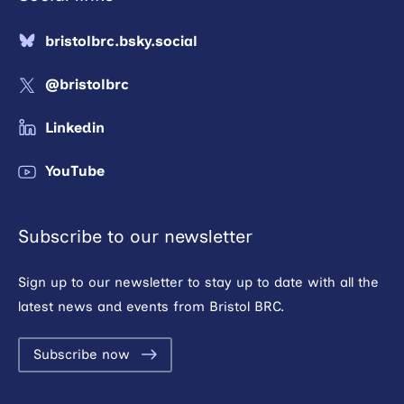
bristolbrc.bsky.social
@bristolbrc
Linkedin
YouTube
Subscribe to our newsletter
Sign up to our newsletter to stay up to date with all the
latest news and events from Bristol BRC.
Subscribe now