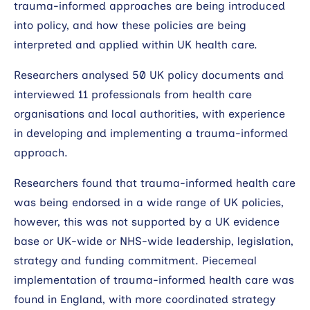
trauma-informed approaches are being introduced
into policy, and how these policies are being
interpreted and applied within UK health care.
Researchers analysed 50 UK policy documents and
interviewed 11 professionals from health care
organisations and local authorities, with experience
in developing and implementing a trauma-informed
approach.
Researchers found that trauma-informed health care
was being endorsed in a wide range of UK policies,
however, this was not supported by a UK evidence
base or UK-wide or NHS-wide leadership, legislation,
strategy and funding commitment. Piecemeal
implementation of trauma-informed health care was
found in England, with more coordinated strategy