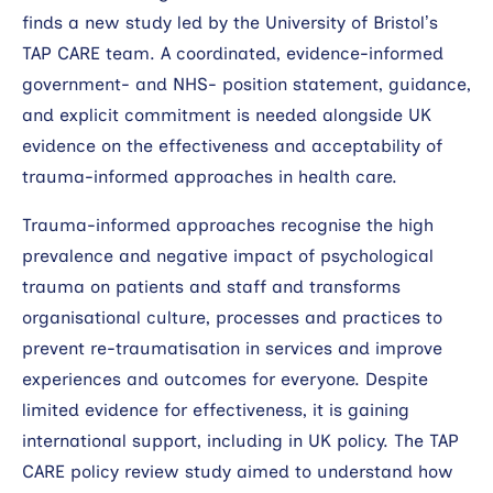
finds a new study led by the University of Bristol’s
TAP CARE team. A coordinated, evidence-informed
government- and NHS- position statement, guidance,
and explicit commitment is needed alongside UK
evidence on the effectiveness and acceptability of
trauma-informed approaches in health care.
Trauma-informed approaches recognise the high
prevalence and negative impact of psychological
trauma on patients and staff and transforms
organisational culture, processes and practices to
prevent re-traumatisation in services and improve
experiences and outcomes for everyone. Despite
limited evidence for effectiveness, it is gaining
international support, including in UK policy. The TAP
CARE policy review study aimed to understand how