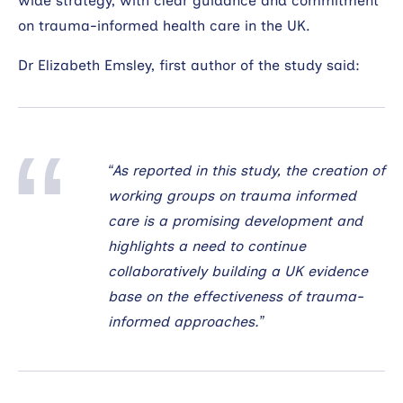
wide strategy, with clear guidance and commitment
on trauma-informed health care in the UK.
Dr Elizabeth Emsley, first author of the study said:
“As reported in this study, the creation of
working groups on trauma informed
care is a promising development and
highlights a need to continue
collaboratively building a UK evidence
base on the effectiveness of trauma-
informed approaches.”