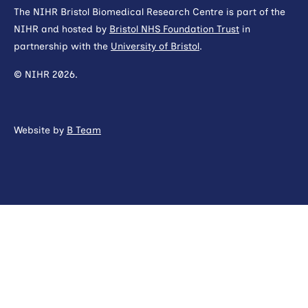
The NIHR Bristol Biomedical Research Centre is part of the
NIHR and hosted by
Bristol NHS Foundation Trust
in
partnership with the
University of Bristol
.
© NIHR 2026.
Website by
B Team