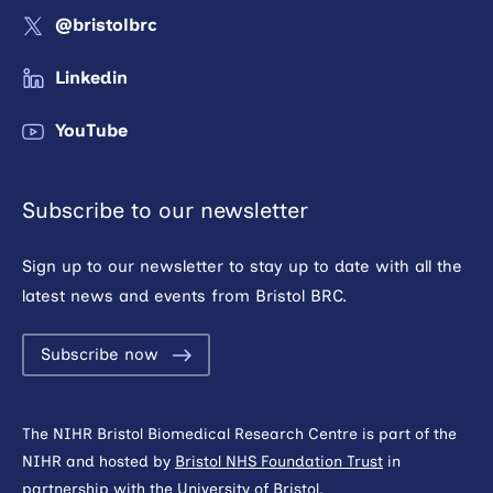
@bristolbrc
Linkedin
YouTube
Subscribe to our newsletter
Sign up to our newsletter to stay up to date with all the
latest news and events from Bristol BRC.
Subscribe now
The NIHR Bristol Biomedical Research Centre is part of the
NIHR and hosted by
Bristol NHS Foundation Trust
in
partnership with the
University of Bristol
.