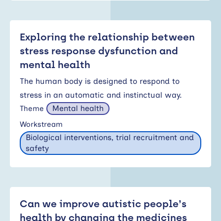
Exploring the relationship between
stress response dysfunction and
mental health
The human body is designed to respond to
stress in an automatic and instinctual way.
Mental health
Theme
Workstream
Biological interventions, trial recruitment and
safety
Can we improve autistic people’s
health by changing the medicines