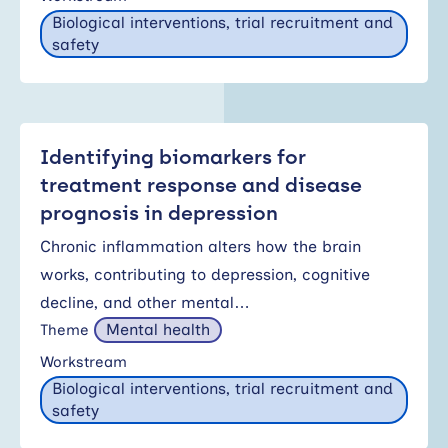
Biological interventions, trial recruitment and
safety
Identifying biomarkers for
treatment response and disease
prognosis in depression
Chronic inflammation alters how the brain
works, contributing to depression, cognitive
decline, and other mental…
Mental health
Theme
Workstream
Biological interventions, trial recruitment and
safety