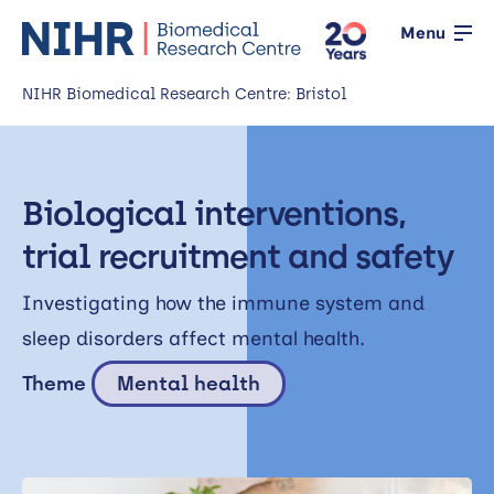
Menu
NIHR Biomedical Research Centre: Bristol
Home
Biological interventions,
About us
Open
trial recruitment and safety
Our research
Open
Investigating how the immune system and
News
sleep disorders affect mental health.
Events
Theme
Mental health
Working with the public
Open
Working with innovators