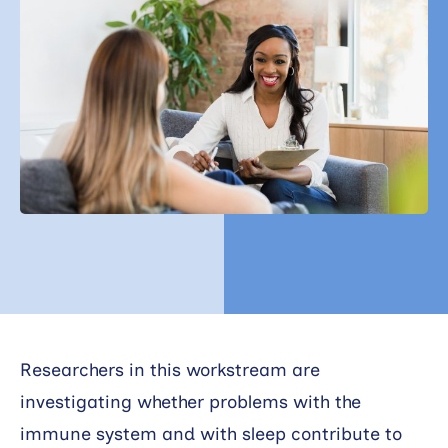
Search
Researchers in this workstream are
investigating whether problems with the
immune system and with sleep contribute to