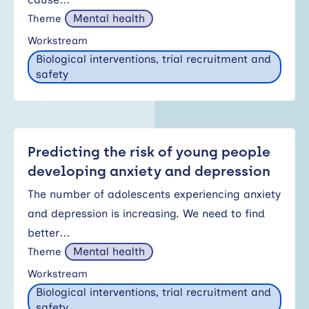
Mental health
Theme
Workstream
Biological interventions, trial recruitment and
safety
Predicting the risk of young people
developing anxiety and depression
The number of adolescents experiencing anxiety
and depression is increasing. We need to find
better…
Mental health
Theme
Workstream
Biological interventions, trial recruitment and
safety