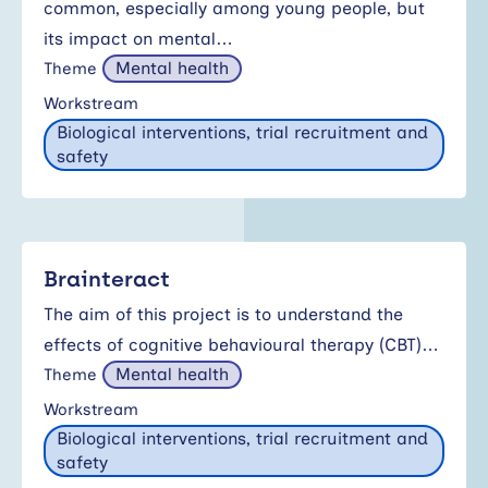
common, especially among young people, but
its impact on mental…
Mental health
Theme
Workstream
Biological interventions, trial recruitment and
safety
Brainteract
The aim of this project is to understand the
effects of cognitive behavioural therapy (CBT)…
Mental health
Theme
Workstream
Biological interventions, trial recruitment and
safety