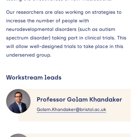
Our researchers are also working on strategies to
increase the number of people with
neurodevelopmental disorders (such as autism
spectrum disorder) taking part in clinical trials. This
will allow well-designed trials to take place in this
underserved group.
Workstream leads
Professor
Golam
Professor Golam Khandaker
Khandaker
Golam.Khandaker@bristol.ac.uk
Professor