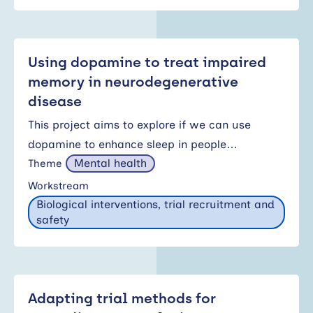
Using dopamine to treat impaired
memory in neurodegenerative
disease
This project aims to explore if we can use
dopamine to enhance sleep in people…
Mental health
Theme
Workstream
Biological interventions, trial recruitment and
safety
Adapting trial methods for