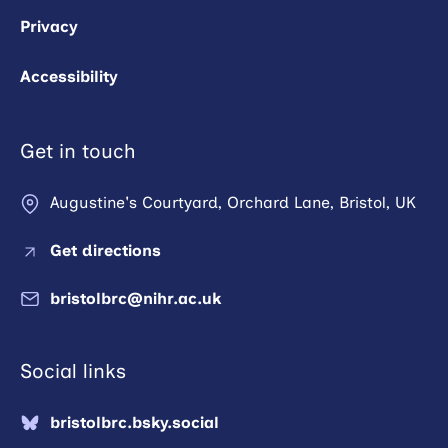
Privacy
Accessibility
Get in touch
Augustine's Courtyard, Orchard Lane, Bristol, UK
Get directions
bristolbrc@nihr.ac.uk
Social links
bristolbrc.bsky.social