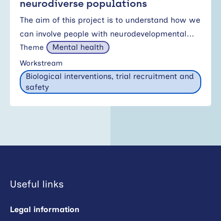
neurodiverse populations
The aim of this project is to understand how we
can involve people with neurodevelopmental…
Mental health
Theme
Workstream
Biological interventions, trial recruitment and
safety
Useful links
Legal information