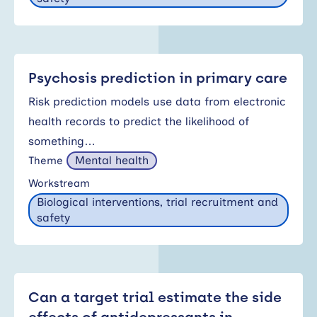
Psychosis prediction in primary care
Risk prediction models use data from electronic
health records to predict the likelihood of
something…
Mental health
Theme
Workstream
Biological interventions, trial recruitment and
safety
Can a target trial estimate the side