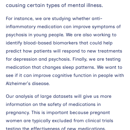
causing certain types of mental illness.
For instance, we are studying whether anti-
inflammatory medication can improve symptoms of
psychosis in young people. We are also working to
identify blood-based biomarkers that could help
predict how patients will respond to new treatments
for depression and psychosis. Finally, we are testing
medication that changes sleep patterns. We want to
see if it can improve cognitive function in people with
Alzheimer’s disease.
Our analysis of large datasets will give us more
information on the safety of medications in
pregnancy. This is important because pregnant
women are typically excluded from clinical trials
testing the effectiveness of new medications.