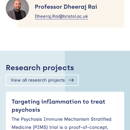
Dheeraj
Professor Dheeraj Rai
Rai
Dheeraj.Rai@bristol.ac.uk
Research projects
View all research projects
Targeting inflammation to treat
psychosis
The Psychosis Immune Mechanism Stratified
Medicine (PIMS) trial is a proof-of-concept,