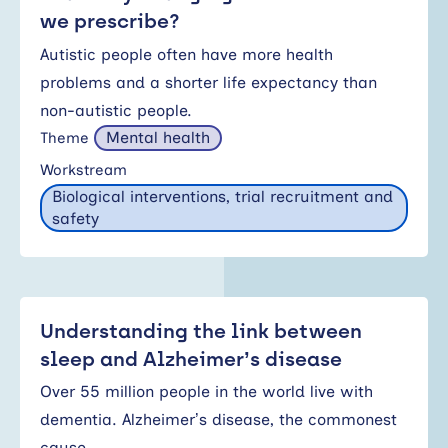
we prescribe?
Autistic people often have more health
problems and a shorter life expectancy than
non-autistic people.
Mental health
Theme
Workstream
Biological interventions, trial recruitment and
safety
Understanding the link between
sleep and Alzheimer’s disease
Over 55 million people in the world live with
dementia. Alzheimer’s disease, the commonest
cause…