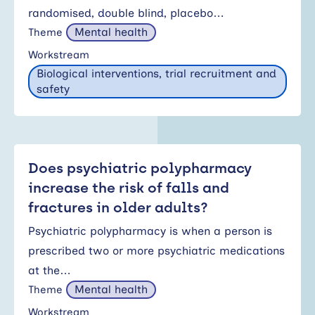
randomised, double blind, placebo…
Mental health
Theme
Workstream
Biological interventions, trial recruitment and
safety
Does psychiatric polypharmacy
increase the risk of falls and
fractures in older adults?
Psychiatric polypharmacy is when a person is
prescribed two or more psychiatric medications
at the…
Mental health
Theme
Workstream