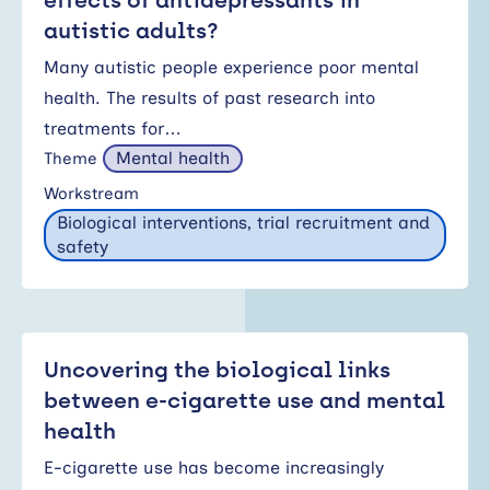
effects of antidepressants in
autistic adults?
Many autistic people experience poor mental
health. The results of past research into
treatments for…
Mental health
Theme
Workstream
Biological interventions, trial recruitment and
safety
Uncovering the biological links
between e-cigarette use and mental
health
E-cigarette use has become increasingly