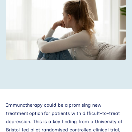
Search
Immunotherapy could be a promising new
treatment option for patients with difficult-to-treat
depression. This is a key finding from a University of
Bristol-led pilot randomised controlled clinical trial,