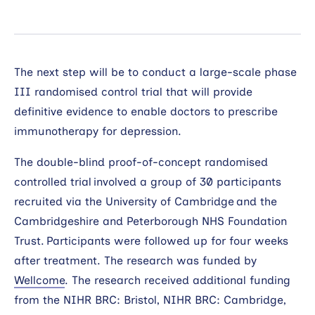
The next step will be to conduct a large-scale phase
III randomised control trial that will provide
definitive evidence to enable doctors to prescribe
immunotherapy for depression.
The double-blind proof-of-concept randomised
controlled trial involved a group of 30 participants
recruited via the University of Cambridge and the
Cambridgeshire and Peterborough NHS Foundation
Trust. Participants were followed up for four weeks
after treatment. The research was funded by
Wellcome
. The research received additional funding
from the NIHR BRC: Bristol, NIHR BRC: Cambridge,