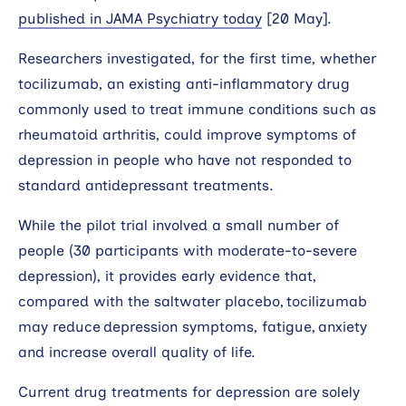
published in JAMA Psychiatry today
[20 May].
Researchers investigated, for the first time, whether
tocilizumab, an existing anti-inflammatory drug
commonly used to treat immune conditions such as
rheumatoid arthritis, could improve symptoms of
depression in people who have not responded to
standard antidepressant treatments.
While the pilot trial involved a small number of
people (30 participants with moderate-to-severe
depression), it provides early evidence that,
compared with the saltwater placebo, tocilizumab
may reduce depression symptoms, fatigue, anxiety
and increase overall quality of life.
Current drug treatments for depression are solely