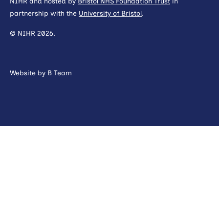
NIHR and hosted by
Bristol NHS Foundation Trust
in
partnership with the
University of Bristol
.
© NIHR 2026.
Website by
B Team