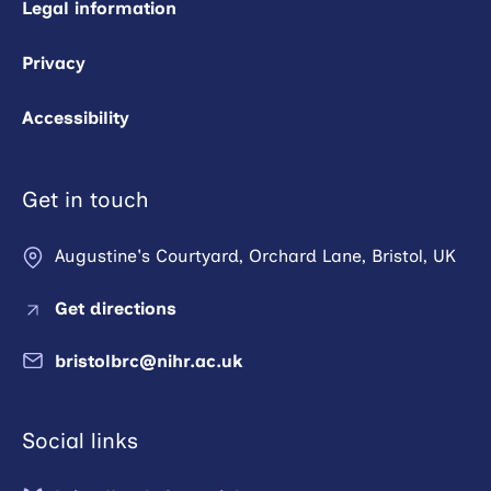
Legal information
Privacy
Accessibility
Get in touch
Augustine's Courtyard, Orchard Lane, Bristol, UK
Get directions
bristolbrc@nihr.ac.uk
Social links