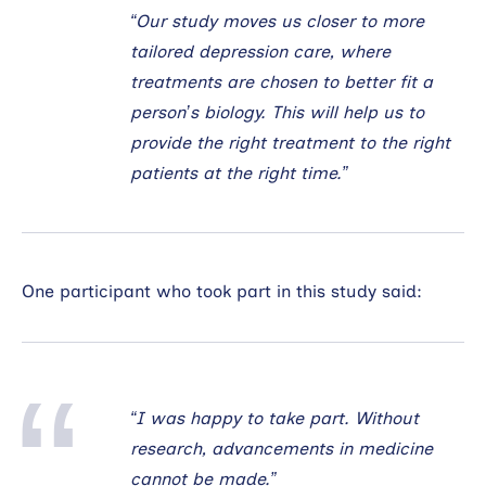
“Our study moves us closer to more
tailored depression care, where
treatments are chosen to better fit a
person’s biology. This will help us to
provide the right treatment to the right
patients at the right time.”
One participant who took part in this study said:
“I was happy to take part. Without
research, advancements in medicine
cannot be made.”