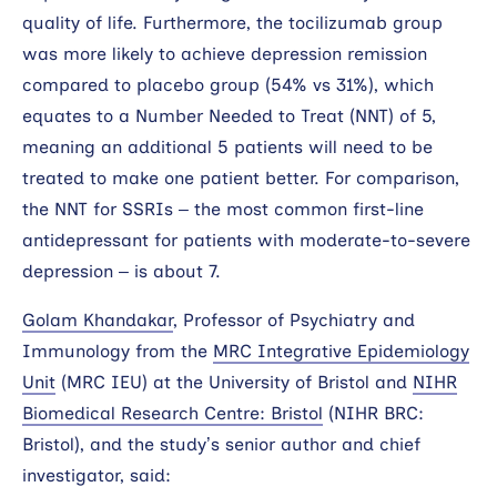
quality of life. Furthermore, the tocilizumab group
was more likely to achieve depression remission
compared to placebo group (54% vs 31%), which
equates to a Number Needed to Treat (NNT) of 5,
meaning an additional 5 patients will need to be
treated to make one patient better. For comparison,
the NNT for SSRIs – the most common first-line
antidepressant for patients with moderate-to-severe
depression – is about 7.
Golam Khandakar
, Professor of Psychiatry and
Immunology from the
MRC Integrative Epidemiology
Unit
(MRC IEU) at the University of Bristol and
NIHR
Biomedical Research Centre: Bristol
(NIHR BRC:
Bristol), and the study’s senior author and chief
investigator, said: