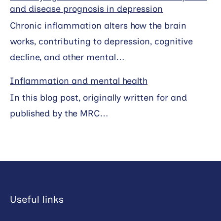
and disease prognosis in depression
Chronic inflammation alters how the brain
works, contributing to depression, cognitive
decline, and other mental…
Inflammation and mental health
In this blog post, originally written for and
published by the MRC…
Useful links