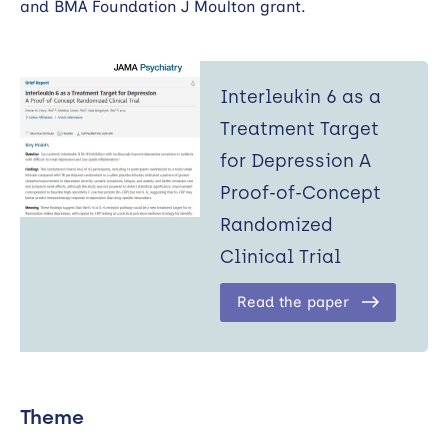
and BMA Foundation J Moulton grant.
Interleukin 6 as a
Treatment Target
for Depression A
Proof-of-Concept
Randomized
Clinical Trial
Read the paper
Theme