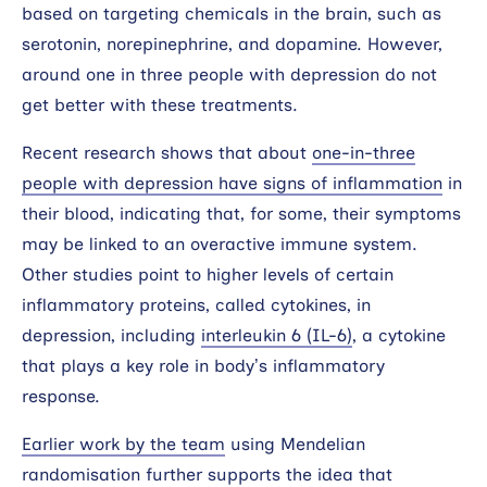
based on targeting chemicals in the brain, such as
serotonin, norepinephrine, and dopamine. However,
around one in three people with depression do not
get better with these treatments.
Recent research shows that about
one-in-three
people with depression have signs of inflammation
in
their blood, indicating that, for some, their symptoms
may be linked to an overactive immune system.
Other studies point to higher levels of certain
inflammatory proteins, called cytokines, in
depression, including
interleukin 6 (IL-6)
, a cytokine
that plays a key role in body’s inflammatory
response.
Earlier work by the team
using Mendelian
randomisation further supports the idea that