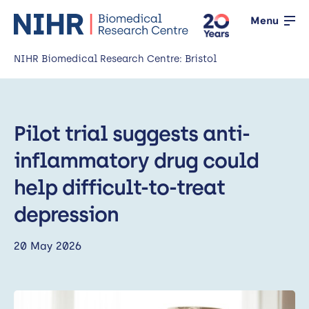
Menu
NIHR Biomedical Research Centre: Bristol
Home
Pilot trial suggests anti-
About us
Open
inflammatory drug could
Our research
Open
help difficult-to-treat
News
depression
Events
20 May 2026
Working with the public
Open
Working with innovators