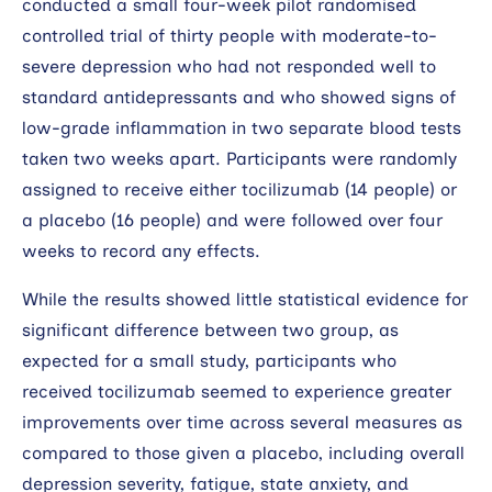
conducted a small four-week pilot randomised
controlled trial of thirty people with moderate-to-
severe depression who had not responded well to
standard antidepressants and who showed signs of
low-grade inflammation in two separate blood tests
taken two weeks apart. Participants were randomly
assigned to receive either tocilizumab (14 people) or
a placebo (16 people) and were followed over four
weeks to record any effects.
While the results showed little statistical evidence for
significant difference between two group, as
expected for a small study, participants who
received tocilizumab seemed to experience greater
improvements over time across several measures as
compared to those given a placebo, including overall
depression severity, fatigue, state anxiety, and