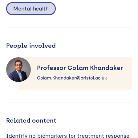
Mental health
People involved
Professor
Golam
Professor Golam Khandaker
Khandaker
Golam.Khandaker@bristol.ac.uk
Related content
Identifying biomarkers for treatment response