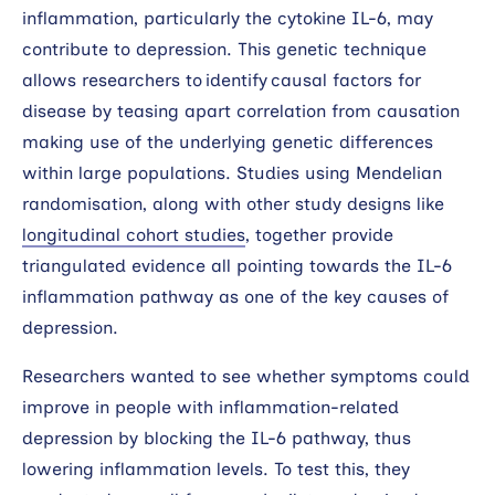
inflammation, particularly the cytokine IL-6, may
contribute to depression. This genetic technique
allows researchers to identify causal factors for
disease by teasing apart correlation from causation
making use of the underlying genetic differences
within large populations. Studies using Mendelian
randomisation, along with other study designs like
longitudinal cohort studies
, together provide
triangulated evidence all pointing towards the IL-6
inflammation pathway as one of the key causes of
depression.
Researchers wanted to see whether symptoms could
improve in people with inflammation-related
depression by blocking the IL-6 pathway, thus
lowering inflammation levels. To test this, they