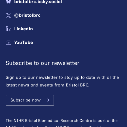
bristolbrc.bsky.social
@bristolbrc
Linkedin
YouTube
Subscribe to our newsletter
Sign up to our newsletter to stay up to date with all the
latest news and events from Bristol BRC.
Subscribe now
The NIHR Bristol Biomedical Research Centre is part of the