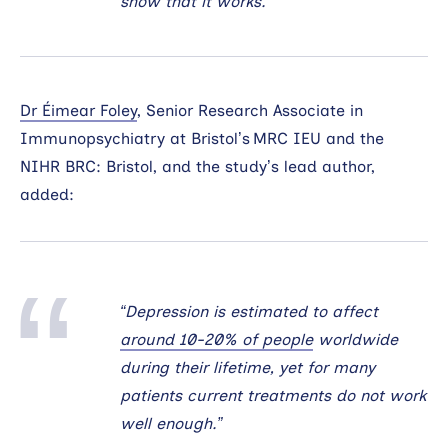
show that it works.”
Dr Éimear Foley
, Senior Research Associate in
Immunopsychiatry at Bristol’s MRC IEU and the
NIHR BRC: Bristol, and the study’s lead author,
added:
“Depression is estimated to affect
around 10-20% of people
worldwide
during their lifetime, yet for many
patients current treatments do not work
well enough.”