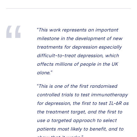
“This work represents an important
milestone in the development of new
treatments for depression especially
difficult-to-treat depression, which
affects millions of people in the UK
alone.”
“This is one of the first randomised
controlled trials to test immunotherapy
for depression, the first to test IL-6R as
the treatment target, and the first to
use a targeted approach to select
patients most likely to benefit, and to