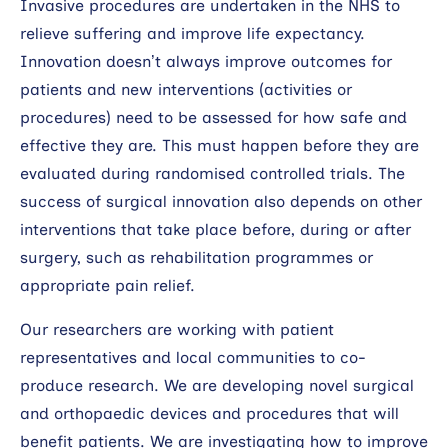
Invasive procedures are undertaken in the NHS to
relieve suffering and improve life expectancy.
Innovation doesn’t always improve outcomes for
patients and new interventions (activities or
procedures) need to be assessed for how safe and
effective they are. This must happen before they are
evaluated during randomised controlled trials. The
success of surgical innovation also depends on other
interventions that take place before, during or after
surgery, such as rehabilitation programmes or
appropriate pain relief.
Our researchers are working with patient
representatives and local communities to co-
produce research. We are developing novel surgical
and orthopaedic devices and procedures that will
benefit patients. We are investigating how to improve