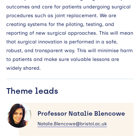
outcomes and care for patients undergoing surgical
procedures such as joint replacement. We are
creating systems for the piloting, testing, and
reporting of new surgical approaches. This will mean
that surgical innovation is performed in a safe,
robust, and transparent way. This will minimise harm
to patients and make sure valuable lessons are
widely shared.
Theme leads
Professor
Natalie
Professor Natalie Blencowe
Blencowe
Natalie.Blencowe@bristol.ac.uk