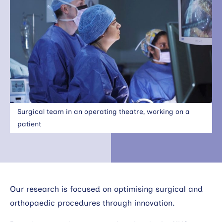
Search
Surgical team in an operating theatre, working on a
patient
Our research is focused on optimising surgical and
orthopaedic procedures through innovation.