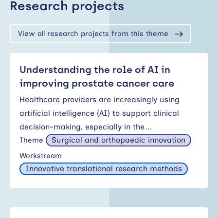
Research projects
View all research projects from this theme
Understanding the role of AI in
improving prostate cancer care
Healthcare providers are increasingly using
artificial intelligence (AI) to support clinical
decision-making, especially in the…
Surgical and orthopaedic innovation
Theme
Workstream
Innovative translational research methods