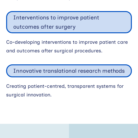
Interventions to improve patient
outcomes after surgery
Co-developing interventions to improve patient care
and outcomes after surgical procedures.
Innovative translational research methods
Creating patient-centred, transparent systems for
surgical innovation.