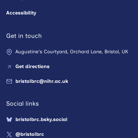
Accessibility
Get in touch
Augustine's Courtyard, Orchard Lane, Bristol, UK
Get directions
bristolbrc@nihr.ac.uk
Social links
bristolbrc.bsky.social
@bristolbrc