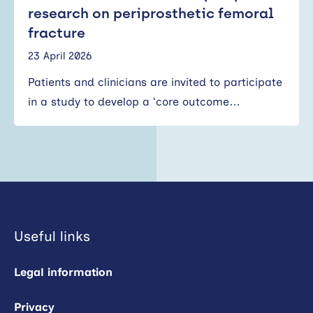
research on periprosthetic femoral
fracture
23 April 2026
Patients and clinicians are invited to participate
in a study to develop a ‘core outcome…
Useful links
Legal information
Privacy