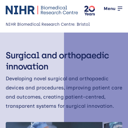
Menu
NIHR Biomedical Research Centre: Bristol
Home
Surgical and orthopaedic
About us
Open
innovation
Our research
Open
Developing novel surgical and orthopaedic
News
devices and procedures, improving patient care
and outcomes, creating patient-centred,
Events
transparent systems for surgical innovation.
Working with the public
Open
Working with innovators