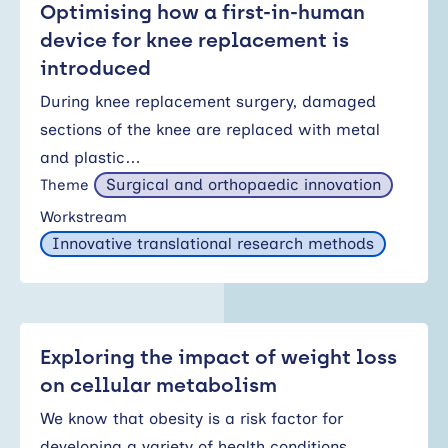
Optimising how a first-in-human
device for knee replacement is
introduced
During knee replacement surgery, damaged
sections of the knee are replaced with metal
and plastic…
Surgical and orthopaedic innovation
Theme
Workstream
Innovative translational research methods
Exploring the impact of weight loss
on cellular metabolism
We know that obesity is a risk factor for
developing a variety of health conditions…