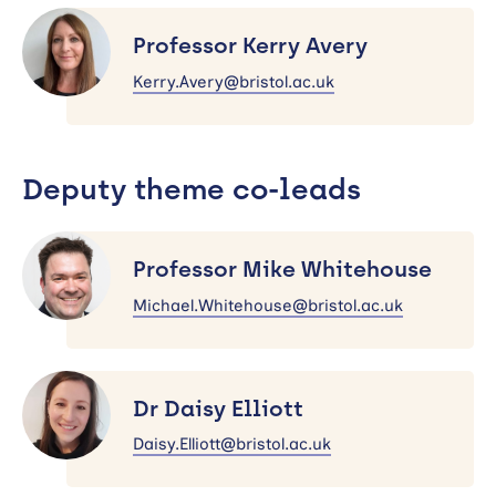
Professor
Kerry
Professor Kerry Avery
Avery
Kerry.Avery@bristol.ac.uk
Deputy theme co-leads
Professor
Mike
Professor Mike Whitehouse
Whitehouse
Michael.Whitehouse@bristol.ac.uk
Dr
Daisy
Dr Daisy Elliott
Elliott
Daisy.Elliott@bristol.ac.uk