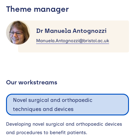
Theme manager
Dr
Manuela
Dr Manuela Antognozzi
Antognozzi
Manuela.Antognozzi@bristol.ac.uk
Our workstreams
Novel surgical and orthopaedic
techniques and devices
Developing novel surgical and orthopaedic devices
and procedures to benefit patients.