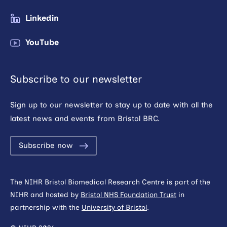
Linkedin
YouTube
Subscribe to our newsletter
Sign up to our newsletter to stay up to date with all the
latest news and events from Bristol BRC.
Subscribe now
The NIHR Bristol Biomedical Research Centre is part of the
NIHR and hosted by
Bristol NHS Foundation Trust
in
partnership with the
University of Bristol
.