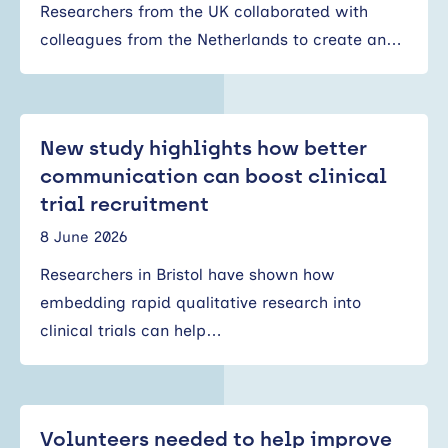
Researchers from the UK collaborated with
colleagues from the Netherlands to create an…
New study highlights how better
communication can boost clinical
trial recruitment
8 June 2026
Researchers in Bristol have shown how
embedding rapid qualitative research into
clinical trials can help…
Volunteers needed to help improve