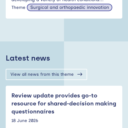
Surgical and orthopaedic innovation
Theme
Latest news
View all news from this theme
Review update provides go-to
resource for shared-decision making
questionnaires
18 June 2026