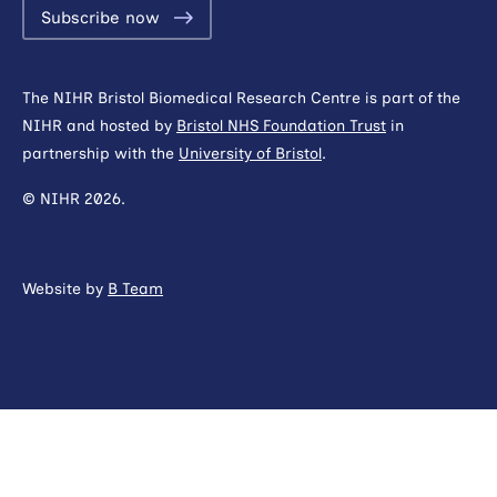
Subscribe now
The NIHR Bristol Biomedical Research Centre is part of the
NIHR and hosted by
Bristol NHS Foundation Trust
in
partnership with the
University of Bristol
.
© NIHR 2026.
Website by
B Team