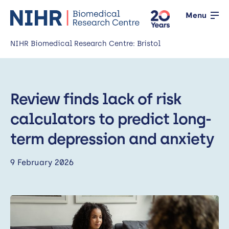
Menu
NIHR Biomedical Research Centre: Bristol
Home
Review finds lack of risk
About us
Open
calculators to predict long-
Our research
Open
term depression and anxiety
News
9 February 2026
Events
Working with the public
Open
Working with innovators