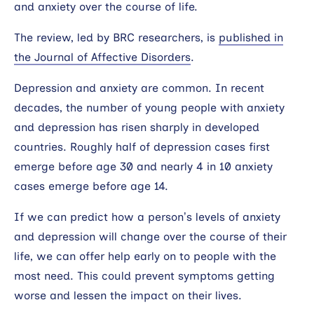
and anxiety over the course of life.
The review, led by BRC researchers, is
published in
the Journal of Affective Disorders
.
Depression and anxiety are common. In recent
decades, the number of young people with anxiety
and depression has risen sharply in developed
countries. Roughly half of depression cases first
emerge before age 30 and nearly 4 in 10 anxiety
cases emerge before age 14.
If we can predict how a person’s levels of anxiety
and depression will change over the course of their
life, we can offer help early on to people with the
most need. This could prevent symptoms getting
worse and lessen the impact on their lives.