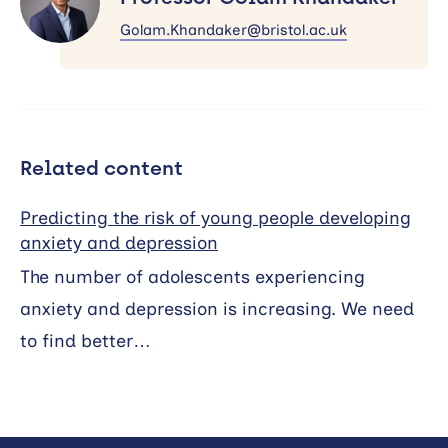
Khandaker
Golam.Khandaker@bristol.ac.uk
Related content
Predicting the risk of young people developing
anxiety and depression
The number of adolescents experiencing
anxiety and depression is increasing. We need
to find better…