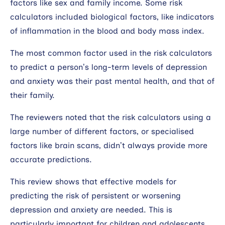
factors like sex and family income. Some risk
calculators included biological factors, like indicators
of inflammation in the blood and body mass index.
The most common factor used in the risk calculators
to predict a person’s long-term levels of depression
and anxiety was their past mental health, and that of
their family.
The reviewers noted that the risk calculators using a
large number of different factors, or specialised
factors like brain scans, didn’t always provide more
accurate predictions.
This review shows that effective models for
predicting the risk of persistent or worsening
depression and anxiety are needed. This is
particularly important for children and adolescents,