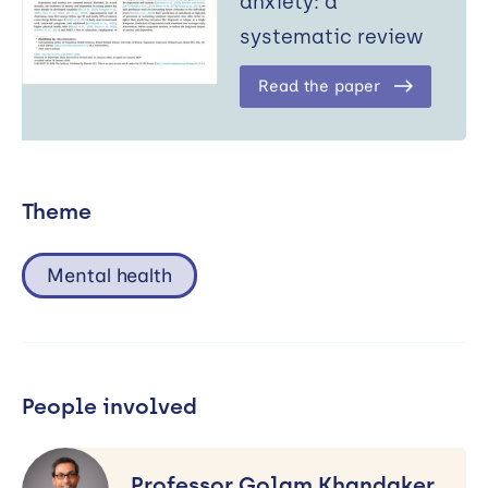
anxiety: a
systematic review
Read the paper
Theme
Mental health
People involved
Professor
Golam
Professor Golam Khandaker