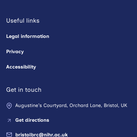
Useful links
Legal information
Privacy
Accessibility
Get in touch
Augustine's Courtyard, Orchard Lane, Bristol, UK
Get directions
bristolbrc@nihr.ac.uk