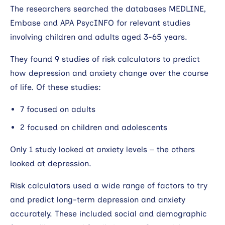
The researchers searched the databases MEDLINE,
Embase and APA PsycINFO for relevant studies
involving children and adults aged 3-65 years.
They found 9 studies of risk calculators to predict
how depression and anxiety change over the course
of life. Of these studies:
7 focused on adults
2 focused on children and adolescents
Only 1 study looked at anxiety levels – the others
looked at depression.
Risk calculators used a wide range of factors to try
and predict long-term depression and anxiety
accurately. These included social and demographic