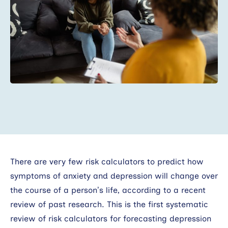
Search
There are very few risk calculators to predict how
symptoms of anxiety and depression will change over
the course of a person’s life, according to a recent
review of past research. This is the first systematic
review of risk calculators for forecasting depression