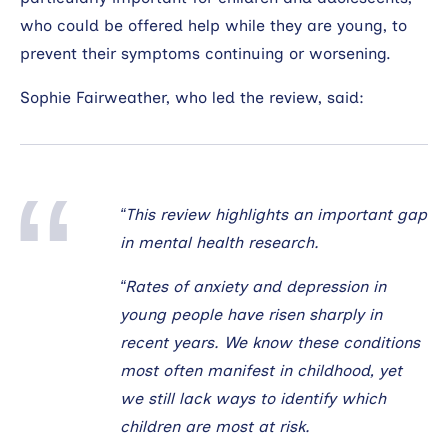
who could be offered help while they are young, to
prevent their symptoms continuing or worsening.
Sophie Fairweather, who led the review, said:
“This review highlights an important gap
in mental health research.
“Rates of anxiety and depression in
young people have risen sharply in
recent years. We know these conditions
most often manifest in childhood, yet
we still lack ways to identify which
children are most at risk.