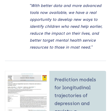
“With better data and more advanced
tools now available, we have a real
opportunity to develop new ways to
identify children who need help earlier,
reduce the impact on their lives, and
better target mental health service
resources to those in most need.”
Prediction models
for longitudinal
trajectories of
depression and