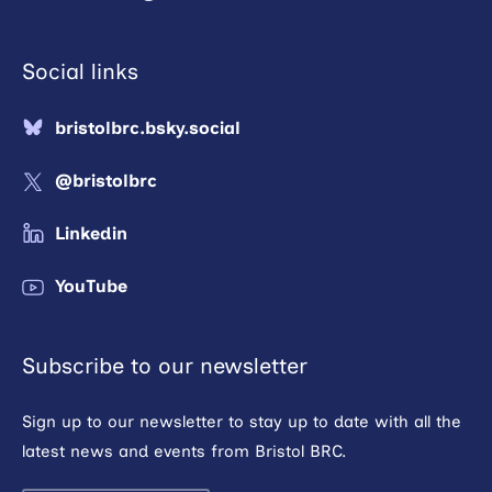
Social links
bristolbrc.bsky.social
@bristolbrc
Linkedin
YouTube
Subscribe to our newsletter
Sign up to our newsletter to stay up to date with all the
latest news and events from Bristol BRC.