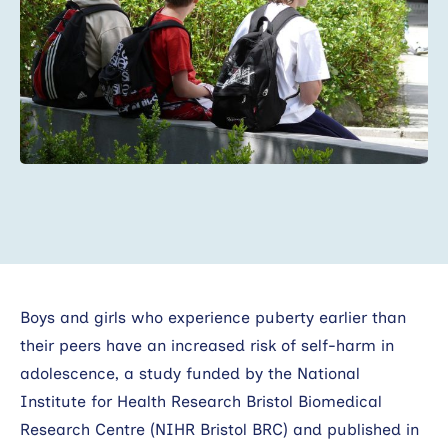
Search
Boys and girls who experience puberty earlier than
their peers have an increased risk of self-harm in
adolescence, a study funded by the National
Institute for Health Research Bristol Biomedical
Research Centre (NIHR Bristol BRC) and published in