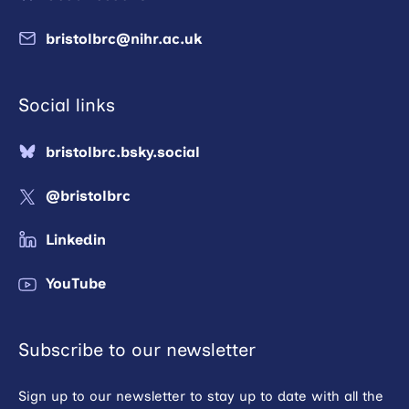
bristolbrc@nihr.ac.uk
Social links
bristolbrc.bsky.social
@bristolbrc
Linkedin
YouTube
Subscribe to our newsletter
Sign up to our newsletter to stay up to date with all the