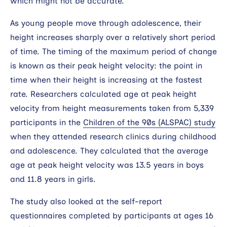
which might not be accurate.
As young people move through adolescence, their
height increases sharply over a relatively short period
of time. The timing of the maximum period of change
is known as their peak height velocity: the point in
time when their height is increasing at the fastest
rate. Researchers calculated age at peak height
velocity from height measurements taken from 5,339
participants in the
Children of the 90s (ALSPAC) study
when they attended research clinics during childhood
and adolescence. They calculated that the average
age at peak height velocity was 13.5 years in boys
and 11.8 years in girls.
The study also looked at the self-report
questionnaires completed by participants at ages 16