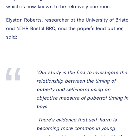
which is now known to be relatively common.
Elystan Roberts, researcher at the University of Bristol
and NIHR Bristol BRC, and the paper’s lead author,
said:
“Our study is the first to investigate the
relationship between the timing of
puberty and self-harm using an
objective measure of pubertal timing in
boys.
“There’s evidence that self-harm is
becoming more common in young