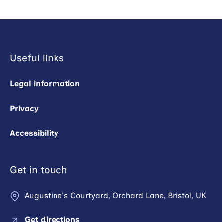
Useful links
Legal information
Privacy
Accessibility
Get in touch
Augustine's Courtyard, Orchard Lane, Bristol, UK
Get directions