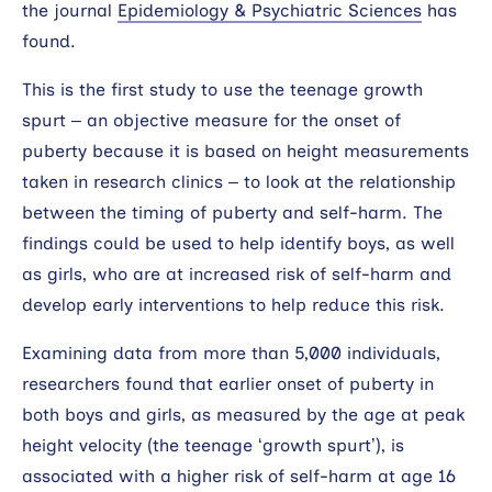
the journal
Epidemiology & Psychiatric Sciences
has
found.
This is the first study to use the teenage growth
spurt – an objective measure for the onset of
puberty because it is based on height measurements
taken in research clinics – to look at the relationship
between the timing of puberty and self-harm. The
findings could be used to help identify boys, as well
as girls, who are at increased risk of self-harm and
develop early interventions to help reduce this risk.
Examining data from more than 5,000 individuals,
researchers found that earlier onset of puberty in
both boys and girls, as measured by the age at peak
height velocity (the teenage ‘growth spurt’), is
associated with a higher risk of self-harm at age 16