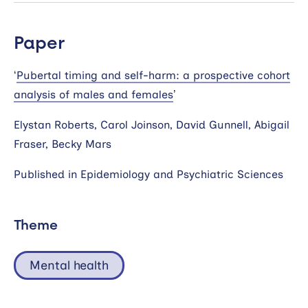
Paper
‘
Pubertal timing and self-harm: a prospective cohort
analysis of males and females
’
Elystan Roberts, Carol Joinson, David Gunnell, Abigail
Fraser, Becky Mars
Published in Epidemiology and Psychiatric Sciences
Theme
Mental health