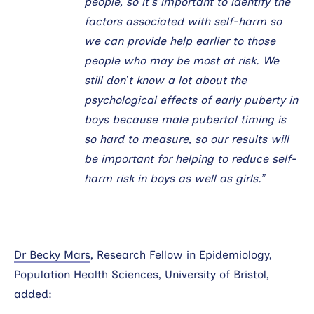
people, so it’s important to identify the
factors associated with self-harm so
we can provide help earlier to those
people who may be most at risk. We
still don’t know a lot about the
psychological effects of early puberty in
boys because male pubertal timing is
so hard to measure, so our results will
be important for helping to reduce self-
harm risk in boys as well as girls.”
Dr Becky Mars
, Research Fellow in Epidemiology,
Population Health Sciences, University of Bristol,
added: