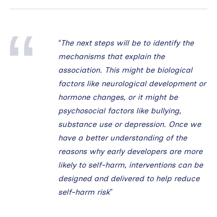
“The next steps will be to identify the
mechanisms that explain the
association. This might be biological
factors like neurological development or
hormone changes, or it might be
psychosocial factors like bullying,
substance use or depression. Once we
have a better understanding of the
reasons why early developers are more
likely to self-harm, interventions can be
designed and delivered to help reduce
self-harm risk”