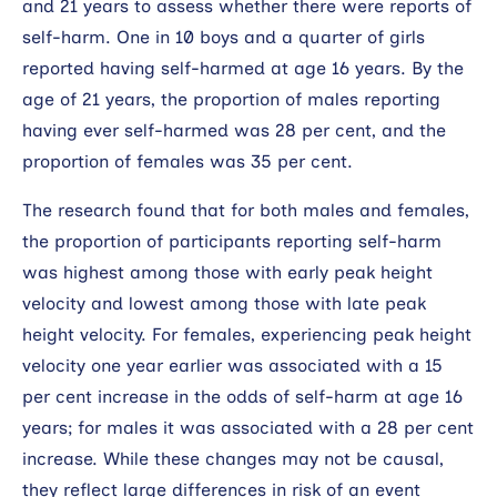
and 21 years to assess whether there were reports of
self-harm. One in 10 boys and a quarter of girls
reported having self-harmed at age 16 years. By the
age of 21 years, the proportion of males reporting
having ever self-harmed was 28 per cent, and the
proportion of females was 35 per cent.
The research found that for both males and females,
the proportion of participants reporting self-harm
was highest among those with early peak height
velocity and lowest among those with late peak
height velocity. For females, experiencing peak height
velocity one year earlier was associated with a 15
per cent increase in the odds of self-harm at age 16
years; for males it was associated with a 28 per cent
increase. While these changes may not be causal,
they reflect large differences in risk of an event