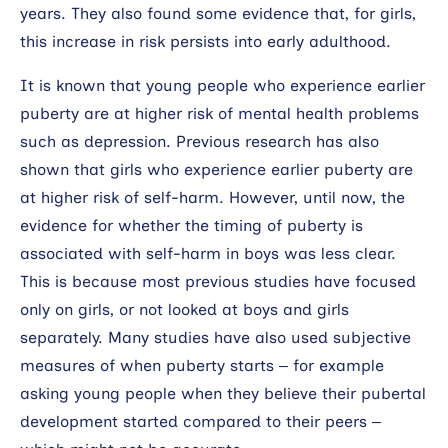
years. They also found some evidence that, for girls,
this increase in risk persists into early adulthood.
It is known that young people who experience earlier
puberty are at higher risk of mental health problems
such as depression. Previous research has also
shown that girls who experience earlier puberty are
at higher risk of self-harm. However, until now, the
evidence for whether the timing of puberty is
associated with self-harm in boys was less clear.
This is because most previous studies have focused
only on girls, or not looked at boys and girls
separately. Many studies have also used subjective
measures of when puberty starts – for example
asking young people when they believe their pubertal
development started compared to their peers –