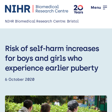
Menu
NIHR Biomedical Research Centre: Bristol
Home
Risk of self-harm increases
About us
Open
for boys and girls who
Our research
Open
experience earlier puberty
News
6 October 2020
Events
Working with the public
Open
Working with innovators