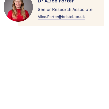
Dr Alice Porter
Porter
Senior Research Associate
Alice.Porter@bristol.ac.uk