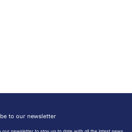
be to our newsletter
o our newsletter to stay up to date with all the latest news