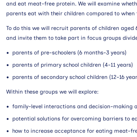
and eat meat-free protein. We will examine wheth
parents eat with their children compared to when t
To do this we will recruit parents of children aged 
and invite them to take part in focus groups divid
parents of pre-schoolers (6 months-3 years)
parents of primary school children (4-11 years)
parents of secondary school children (12-16 year
Within these groups we will explore:
family-level interactions and decision-making 
potential solutions for overcoming barriers to 
how to increase acceptance for eating meat-fre