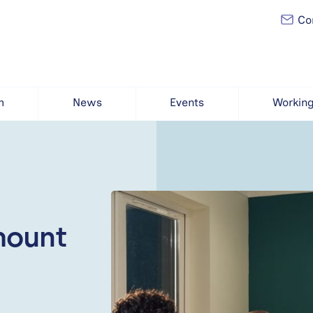
Con
h
News
Events
Working
mount