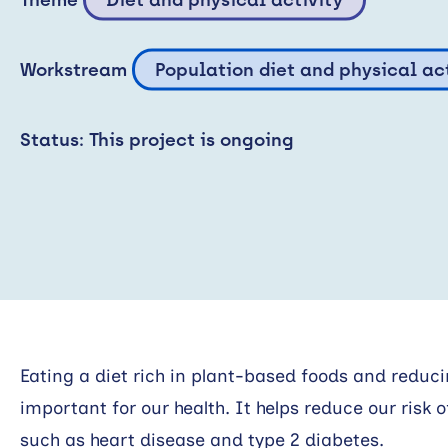
Workstream
Population diet and physical ac
Status: This project is ongoing
Eating a diet rich in plant-based foods and reduc
important for our health. It helps reduce our risk
such as heart disease and type 2 diabetes.