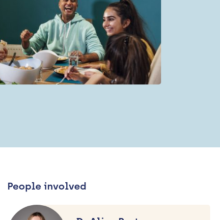
People involved
Dr
Alice