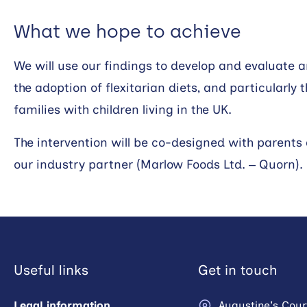
What we hope to achieve
We will use our findings to develop and evaluate 
the adoption of flexitarian diets, and particularl
families with children living in the UK.
The intervention will be co-designed with parents
our industry partner (Marlow Foods Ltd. – Quorn).
Useful links
Get in touch
Legal information
Augustine's Cour