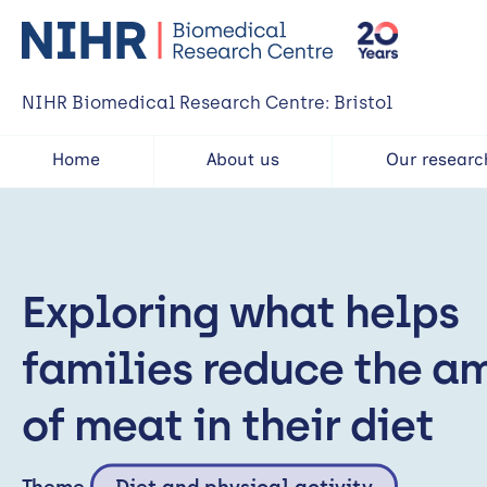
NIHR Biomedical Research Centre: Bristol
Home
About us
Our researc
Exploring what helps
families reduce the a
of meat in their diet
Theme
Diet and physical activity