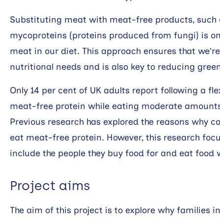
Substituting meat with meat-free products, such as
mycoproteins (proteins produced from fungi) is o
meat in our diet. This approach ensures that we’re 
nutritional needs and is also key to reducing gre
Only 14 per cent of UK adults report following a fle
meat-free protein while eating moderate amounts 
Previous research has explored the reasons why 
eat meat-free protein. However, this research focu
include the people they buy food for and eat food w
Project aims
The aim of this project is to explore why families