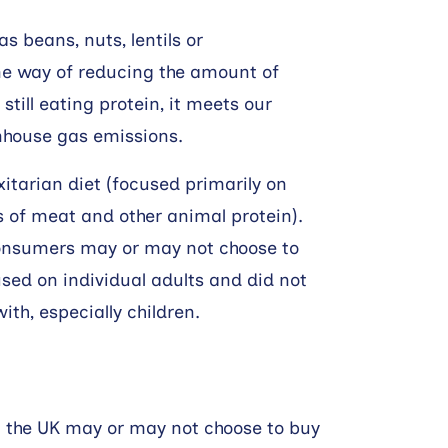
 beans, nuts, lentils or
ne way of reducing the amount of
still eating protein, it meets our
enhouse gas emissions.
xitarian diet (focused primarily on
of meat and other animal protein).
consumers may or may not choose to
sed on individual adults and did not
ith, especially children.
 in the UK may or may not choose to buy