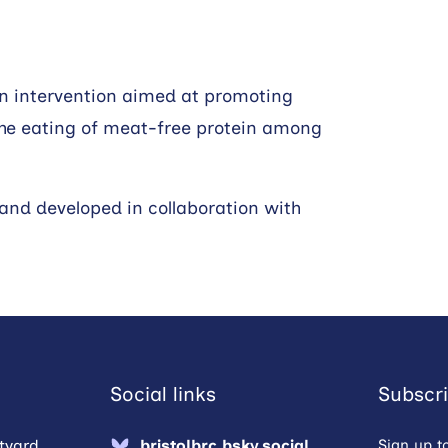
an intervention aimed at promoting
y the eating of meat-free protein among
 and developed in collaboration with
Social links
Subscri
tyard,
bristolbrc.bsky.social
Sign up t