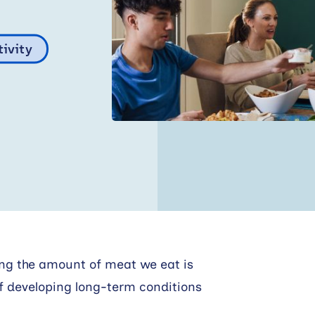
tivity
ing the amount of meat we eat is
 of developing long-term conditions