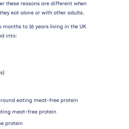
er these reasons are different when
hey eat alone or with other adults.
6 months to 16 years living in the UK
ed into:
s)
around eating meat-free protein
eating meat-free protein
e protein