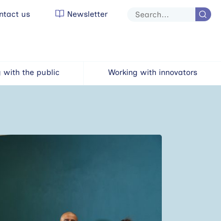
tact us
Newsletter
Site
search
 with the public
Working with innovators