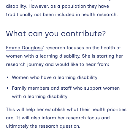
disability. However, as a population they have
traditionally not been included in health research.
What can you contribute?
Emma Douglass
‘ research focuses on the health of
women with a learning disability. She is starting her
research journey and would like to hear from:
Women who have a learning disability
Family members and staff who support women
with a learning disability
This will help her establish what their health priorities
are. It will also inform her research focus and
ultimately the research question.