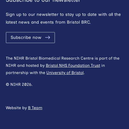
Sign up to our newsletter to stay up to date with all the
latest news and events from Bristol BRC.
Subscribe now
The NIHR Bristol Biomedical Research Centre is part of the
NIHR and hosted by
Bristol NHS Foundation Trust
in
partnership with the
University of Bristol
.
© NIHR 2026.
Website by
B Team