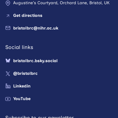
Augustine's Courtyard, Orchard Lane, Bristol, UK
Get directions
bristolbrc@nihr.ac.uk
Social links
bristolbrc.bsky.social
@bristolbrc
Linkedin
YouTube
Subscribe to our newsletter