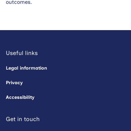
outcomes.
Useful links
Legal information
Privacy
Accessibility
Get in touch