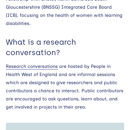
Gloucestershire (BNSSG) Integrated Care Board
(ICB), focusing on the health of women with learning
disabilities.
What is a research
conversation?
Research conversations
are hosted by People in
Health West of England and are informal sessions
which are designed to give researchers and public
contributors a chance to interact. Public contributors
are encouraged to ask questions, learn about, and
get involved in projects in their area.