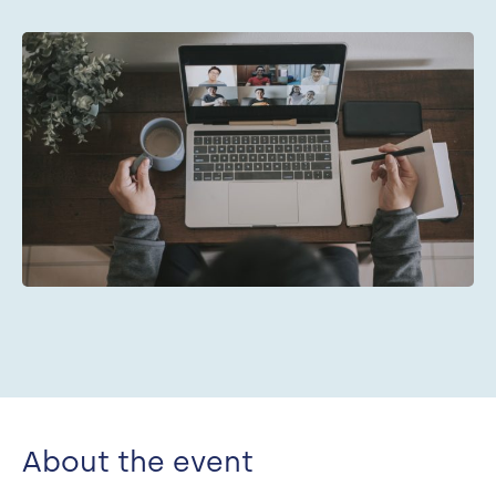
Search
About the event