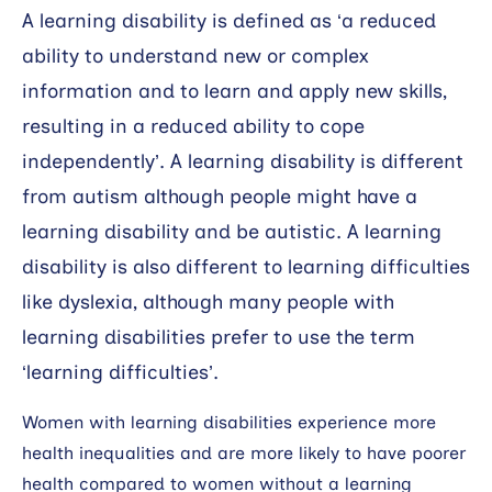
A learning disability is defined as ‘a reduced
ability to understand new or complex
information and to learn and apply new skills,
resulting in a reduced ability to cope
independently’. A learning disability is different
from autism although people might have a
learning disability and be autistic. A learning
disability is also different to learning difficulties
like dyslexia, although many people with
learning disabilities prefer to use the term
‘learning difficulties’.
Women with learning disabilities experience more
health inequalities and are more likely to have poorer
health compared to women without a learning