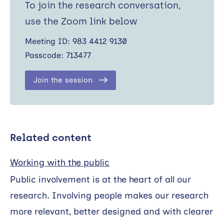
To join the research conversation,
use the Zoom link below
Meeting ID: 983 4412 9130
Passcode: 713477
Join the session
Related content
Working with the public
Public involvement is at the heart of all our
research. Involving people makes our research
more relevant, better designed and with clearer