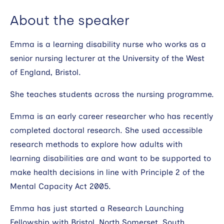
About the speaker
Emma is a learning disability nurse who works as a
senior nursing lecturer at the University of the West
of England, Bristol.
She teaches students across the nursing programme.
Emma is an early career researcher who has recently
completed doctoral research. She used accessible
research methods to explore how adults with
learning disabilities are and want to be supported to
make health decisions in line with Principle 2 of the
Mental Capacity Act 2005.
Emma has just started a Research Launching
Fellowship with Bristol, North Somerset, South