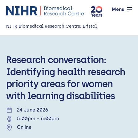
Menu
NIHR Biomedical Research Centre: Bristol
Home
Research conversation:
About us
Open
Identifying health research
Our research
Open
priority areas for women
News
with learning disabilities
Events
24 June 2026
5:00pm
-
6:00pm
Working with the public
Open
Online
Working with innovators