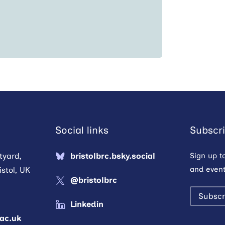
Social links
Subscri
tyard,
bristolbrc.bsky.social
Sign up t
and event
stol, UK
@bristolbrc
Subscr
Linkedin
.ac.uk