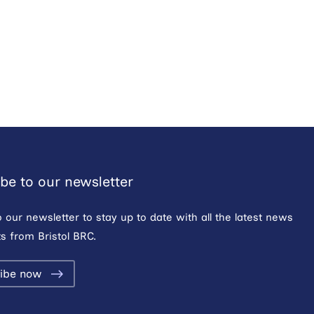
be to our newsletter
o our newsletter to stay up to date with all the latest news
s from Bristol BRC.
ibe now