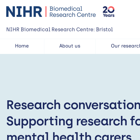
NIHR Biomedical Research Centre: Bristol
Home
About us
Our researc
Research conversation
Supporting research f
mental health carers