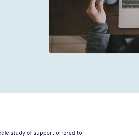
ale study of support offered to