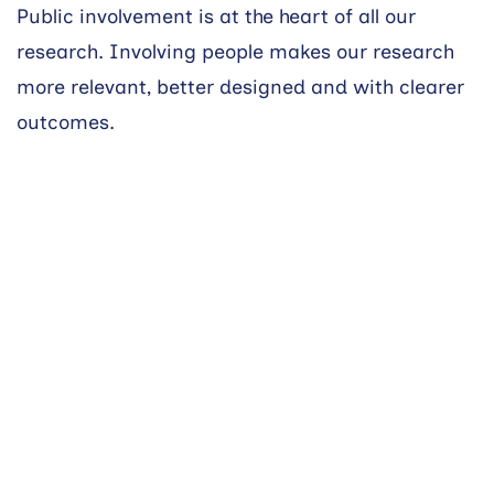
Public involvement is at the heart of all our
research. Involving people makes our research
more relevant, better designed and with clearer
outcomes.