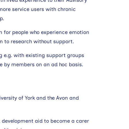
h lived experience to their Advisory
 more service users with chronic
p.
en for people who experience emotion
n to research without support.
g e.g. with existing support groups
e by members on an ad hoc basis.
iversity of York and the Avon and
nd development aid to become a carer