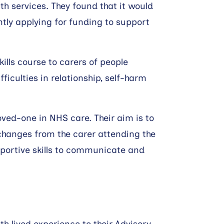
h services. They found that it would
ntly applying for funding to support
kills course to carers of people
ficulties in relationship, self-harm
oved-one in NHS care. Their aim is to
hanges from the carer attending the
pportive skills to communicate and