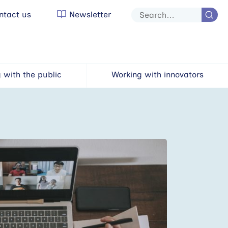
tact us
Newsletter
Site
search
 with the public
Working with innovators