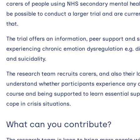
carers of people using NHS secondary mental healt
be possible to conduct a larger trial and are curre
that.
The trial offers an information, peer support and s
experiencing chronic emotion dysregulation e.g. dif
and suicidality.
The research team recruits carers, and also their l
understand whether participants experience any c
course and being supported to learn essential su
cope in crisis situations.
What can you contribute?