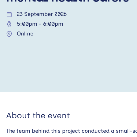
23 September 2026
5:00pm
-
6:00pm
Online
About the event
The team behind this project conducted a small-sc