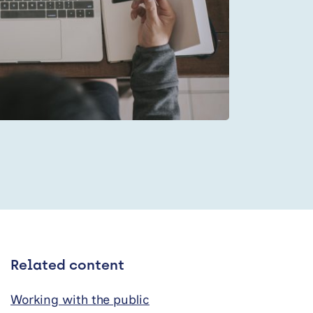
Related content
Working with the public