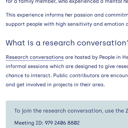
for a family member, who experienced a mental hea
This experience informs her passion and commitme
support people with high sensitivity and emotion d
What is a research conversation
Research conversations
are hosted by People in H
informal sessions which are designed to give rese
chance to interact. Public contributors are encour
and get involved in projects in their area.
To join the research conversation, use the
Meeting ID: 979 2406 8802