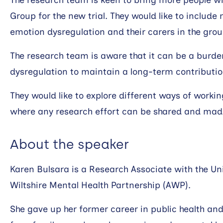
The research team is keen to bring more people wit
Group for the new trial. They would like to include
emotion dysregulation and their carers in the grou
The research team is aware that it can be a burd
dysregulation to maintain a long-term contributio
They would like to explore different ways of workin
where any research effort can be shared and mad
About the speaker
Karen Bulsara is a Research Associate with the Un
Wiltshire Mental Health Partnership (AWP).
She gave up her former career in public health a