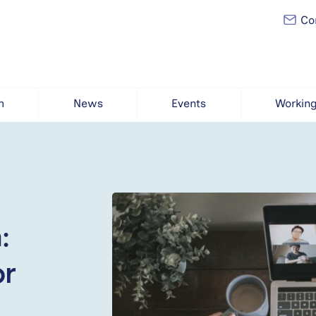
Con
h
News
Events
Working
:
or