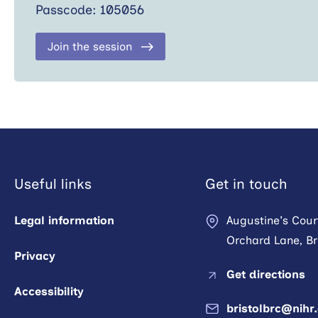
Passcode: 105056
Join the session
Useful links
Get in touch
Legal information
Augustine's Cour
Orchard Lane, Bri
Privacy
Get directions
Accessibility
bristolbrc@nihr