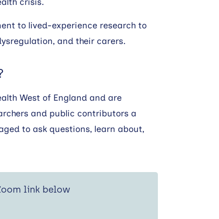
lth crisis.
nt to lived-experience research to
ysregulation, and their carers.
?
ealth West of England and are
archers and public contributors a
aged to ask questions, learn about,
 Zoom link below