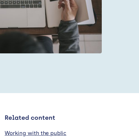
Related content
Working with the public