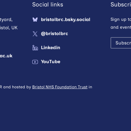
Social links
Subscri
tyard,
bristolbrc.bsky.social
Sign up t
and event
stol, UK
@bristolbrc
Subscr
Linkedin
.ac.uk
YouTube
HR and hosted by
Bristol NHS Foundation Trust
in