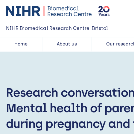
NIHR Biomedical Research Centre: Bristol
Home
About us
Our researc
Research conversation
Mental health of pare
during pregnancy and 