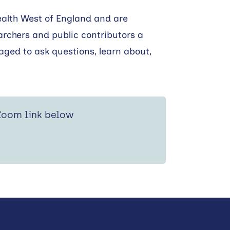
ealth West of England and are
archers and public contributors a
aged to ask questions, learn about,
 Zoom link below