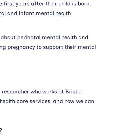
irst years after their child is born.
atal and infant mental health
w about perinatal mental health and
ing pregnancy to support their mental
 researcher who works at Bristol
health care services, and how we can
?