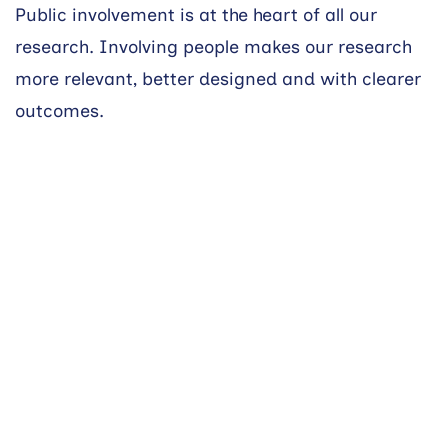
Public involvement is at the heart of all our
research. Involving people makes our research
more relevant, better designed and with clearer
outcomes.