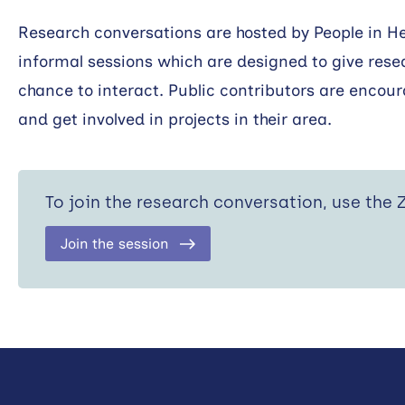
Research conversations are hosted by People in H
informal sessions which are designed to give rese
chance to interact. Public contributors are encour
and get involved in projects in their area.
To join the research conversation, use the
Join the session