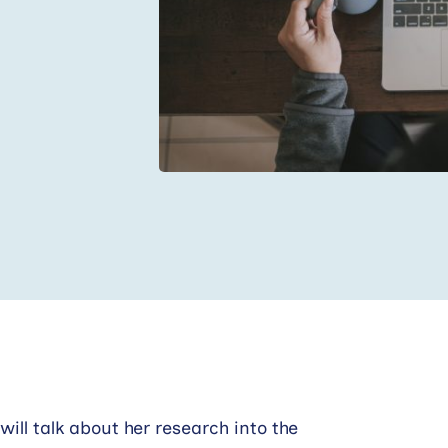
will talk about her research into the