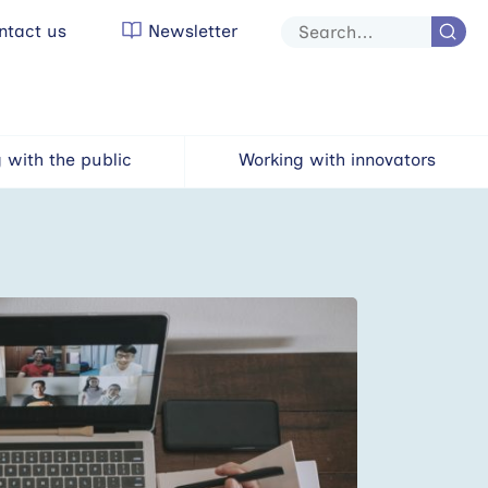
tact us
Newsletter
Site
search
 with the public
Working with innovators