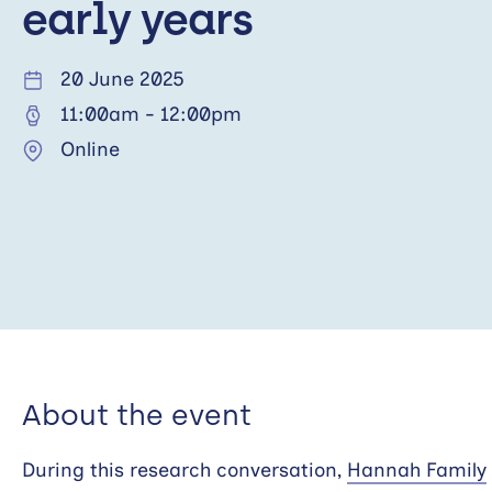
early years
20 June 2025
11:00am
-
12:00pm
Online
About the event
During this research conversation,
Hannah Family