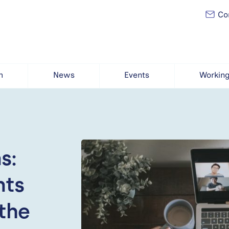
Con
h
News
Events
Working
s:
nts
the