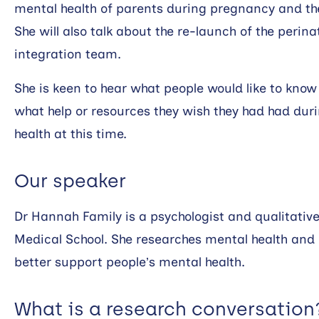
mental health of parents during pregnancy and the f
She will also talk about the re-launch of the perin
integration team.
She is keen to hear what people would like to kno
what help or resources they wish they had had dur
health at this time.
Our speaker
Dr Hannah Family is a psychologist and qualitative
Medical School. She researches mental health and 
better support people’s mental health.
What is a research conversation