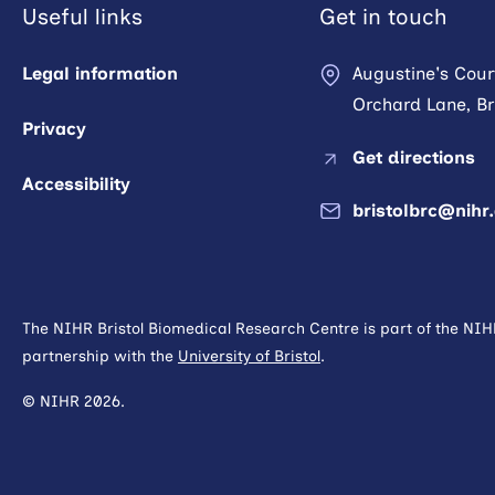
Useful links
Get in touch
Legal information
Augustine's Cour
Orchard Lane, Bri
Privacy
Get directions
Accessibility
bristolbrc@nihr
The NIHR Bristol Biomedical Research Centre is part of the NI
partnership with the
University of Bristol
.
© NIHR 2026.