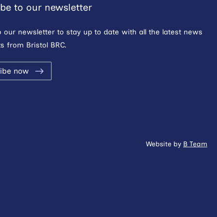
be to our newsletter
o our newsletter to stay up to date with all the latest news
s from Bristol BRC.
ibe now
Website by
B Team