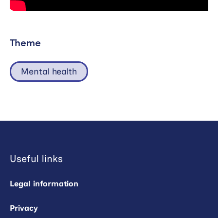
Theme
Mental health
Useful links
Legal information
Privacy