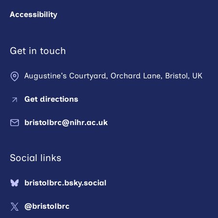
Accessibility
Get in touch
Augustine's Courtyard, Orchard Lane, Bristol, UK
Get directions
bristolbrc@nihr.ac.uk
Social links
bristolbrc.bsky.social
@bristolbrc