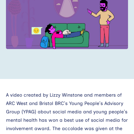
Search
A video created by Lizzy Winstone and members of
ARC West and Bristol BRC’s Young People’s Advisory
Group (YPAG) about social media and young people’s
mental health has won a best use of social media for
involvement award. The accolade was given at the