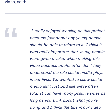
video, said:
“I really enjoyed working on this project
because just about any young person
should be able to relate to it. I think it
was really important that young people
were given a voice when making this
video because adults often don’t fully
understand the role social media plays
in our lives. We wanted to show social
media isn’t just bad like we’re often
told. It can have many positive sides as
long as you think about what you’re
doing and I think the tips in our video