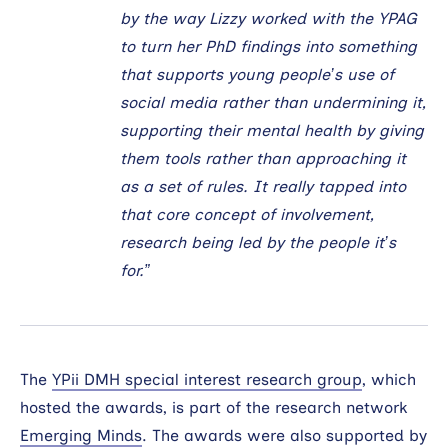
by the way Lizzy worked with the YPAG
to turn her PhD findings into something
that supports young people’s use of
social media rather than undermining it,
supporting their mental health by giving
them tools rather than approaching it
as a set of rules. It really tapped into
that core concept of involvement,
research being led by the people it’s
for.”
The
YPii DMH special interest research group
, which
hosted the awards, is part of the research network
Emerging Minds
. The awards were also supported by