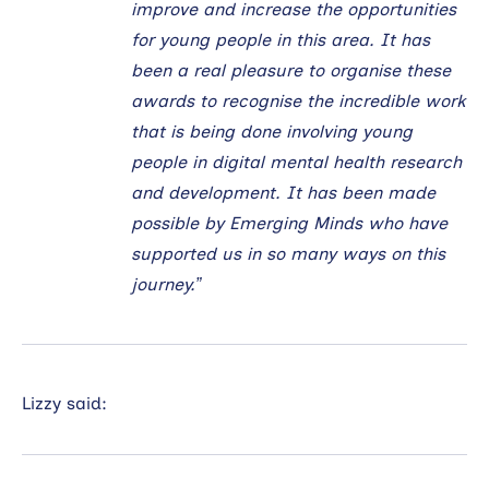
improve and increase the opportunities
for young people in this area. It has
been a real pleasure to organise these
awards to recognise the incredible work
that is being done involving young
people in digital mental health research
and development. It has been made
possible by Emerging Minds who have
supported us in so many ways on this
journey.”
Lizzy said: