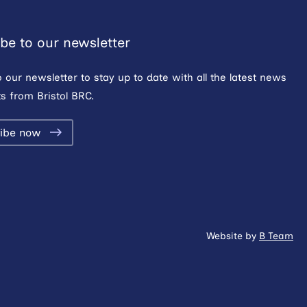
be to our newsletter
o our newsletter to stay up to date with all the latest news
s from Bristol BRC.
ibe now
Website by
B Team