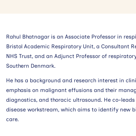
Rahul Bhatnagar is an Associate Professor in respi
Bristol Academic Respiratory Unit, a Consultant Re
NHS Trust, and an Adjunct Professor of respiratory
Southern Denmark.
He has a background and research interest in clinic
emphasis on malignant effusions and their manage
diagnostics, and thoracic ultrasound. He co-leads 
disease workstream, which aims to identify new b
care.