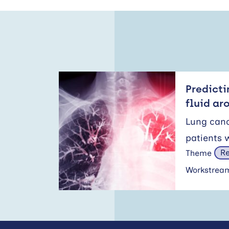
Predicti
fluid ar
Lung canc
patients 
Re
Theme
Workstre