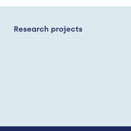
Research projects