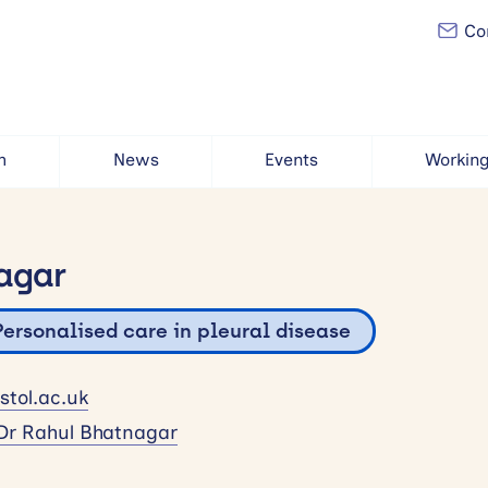
Con
h
News
Events
Working
agar
Personalised care in pleural disease
tol.ac.uk
Dr Rahul Bhatnagar