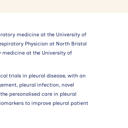
ratory medicine at the University of
spiratory Physician at North Bristol
 medicine at the University of
al trials in pleural disease, with an
ment, pleural infection, novel
the personalised care in pleural
iomarkers to improve pleural patient