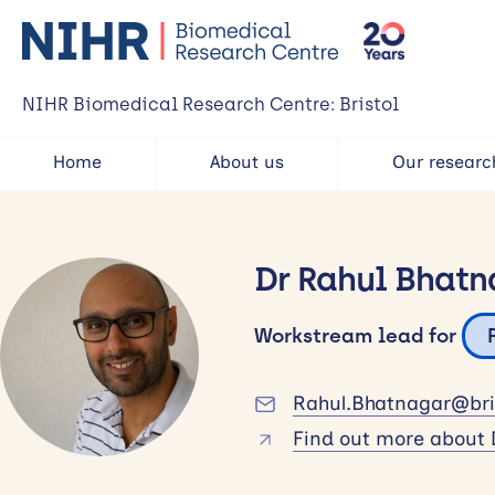
NIHR Biomedical Research Centre: Bristol
Home
About us
Our researc
Dr Rahul Bhatn
Workstream lead for
Rahul.Bhatnagar@bris
Find out more about 