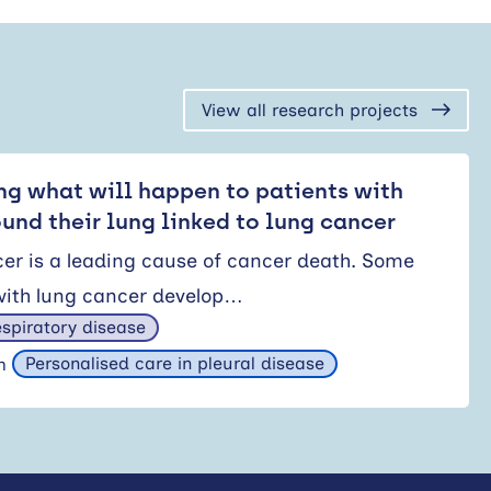
View all research projects
ng what will happen to patients with
ound their lung linked to lung cancer
er is a leading cause of cancer death. Some
with lung cancer develop…
spiratory disease
Personalised care in pleural disease
am