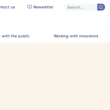
tact us
Newsletter
Site
search
 with the public
Working with innovators