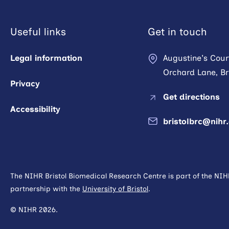
Useful links
Get in touch
Legal information
Augustine's Cour
Orchard Lane, Bri
Privacy
Get directions
Accessibility
bristolbrc@nihr
The NIHR Bristol Biomedical Research Centre is part of the NI
partnership with the
University of Bristol
.
© NIHR 2026.