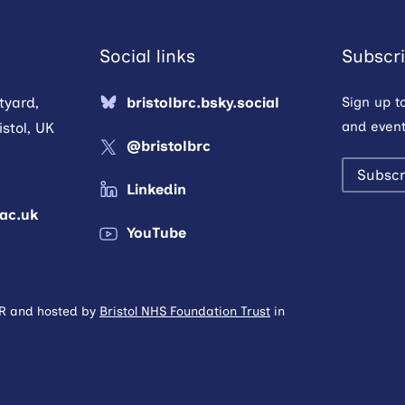
Social links
Subscri
tyard,
bristolbrc.bsky.social
Sign up t
and event
stol, UK
@bristolbrc
Subscr
Linkedin
.ac.uk
YouTube
HR and hosted by
Bristol NHS Foundation Trust
in