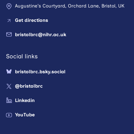
Augustine's Courtyard, Orchard Lane, Bristol, UK
Get directions
bristolbrc@nihr.ac.uk
Social links
bristolbrc.bsky.social
@bristolbrc
Linkedin
YouTube