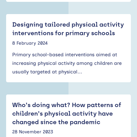
Designing tailored physical activity
interventions for primary schools
8 February 2024
Primary school-based interventions aimed at
increasing physical activity among children are
usually targeted at physical…
Who’s doing what? How patterns of
children’s physical activity have
changed since the pandemic
28 November 2023