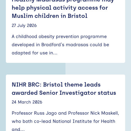
help physical activity access for
Muslim children in Bristol
27 July 2026
A childhood obesity prevention programme
developed in Bradford’s madrasas could be
adapted for use in…
NIHR BRC: Bristol theme leads
awarded Senior Investigator status
24 March 2026
Professor Russ Jago and Professor Nick Maskell,
who both co-lead National Institute for Health
and…