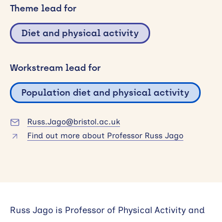
Theme lead for
Search
Diet and physical activity
Workstream lead for
Population diet and physical activity
Russ.Jago@bristol.ac.uk
Find out more about Professor Russ Jago
Russ Jago is Professor of Physical Activity and