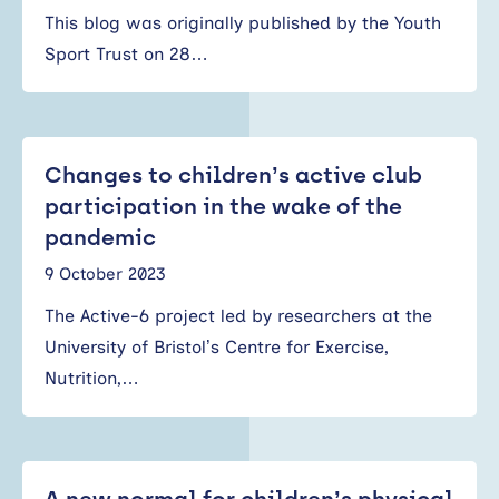
This blog was originally published by the Youth
Sport Trust on 28…
Changes to children’s active club
participation in the wake of the
pandemic
9 October 2023
The Active-6 project led by researchers at the
University of Bristol’s Centre for Exercise,
Nutrition,…