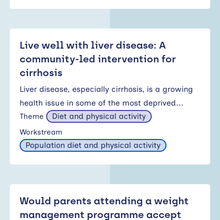
Live well with liver disease: A
community-led intervention for
cirrhosis
Liver disease, especially cirrhosis, is a growing
health issue in some of the most deprived…
Diet and physical activity
Theme
Workstream
Population diet and physical activity
Would parents attending a weight
management programme accept