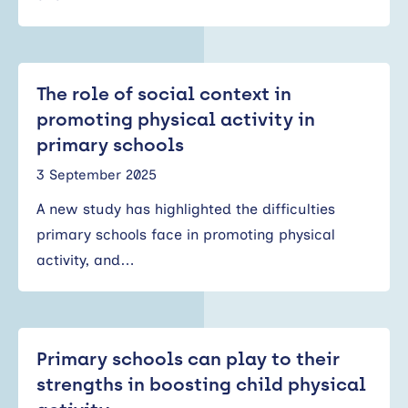
The role of social context in
promoting physical activity in
primary schools
3 September 2025
A new study has highlighted the difficulties
primary schools face in promoting physical
activity, and…
Primary schools can play to their
strengths in boosting child physical