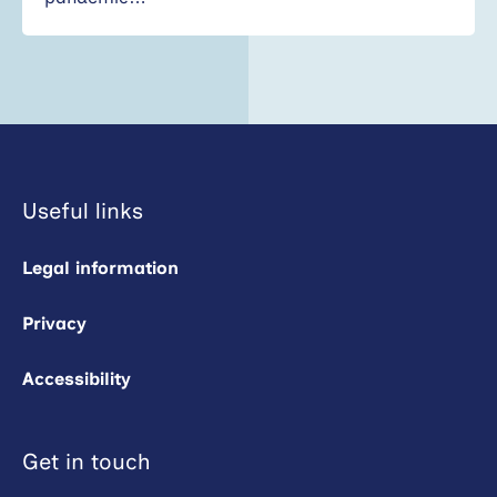
Useful links
Legal information
Privacy
Accessibility
Get in touch