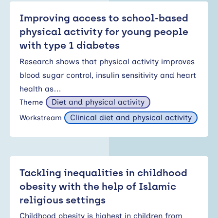
Improving access to school-based
physical activity for young people
with type 1 diabetes
Research shows that physical activity improves
blood sugar control, insulin sensitivity and heart
health as…
Diet and physical activity
Theme
Clinical diet and physical activity
Workstream
Tackling inequalities in childhood
obesity with the help of Islamic
religious settings
Childhood obesity is highest in children from