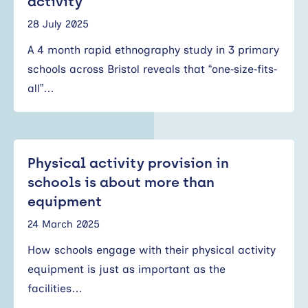
activity
28 July 2025
A 4 month rapid ethnography study in 3 primary
schools across Bristol reveals that “one‐size‐fits‐
all”…
Physical activity provision in
schools is about more than
equipment
24 March 2025
How schools engage with their physical activity
equipment is just as important as the
facilities…