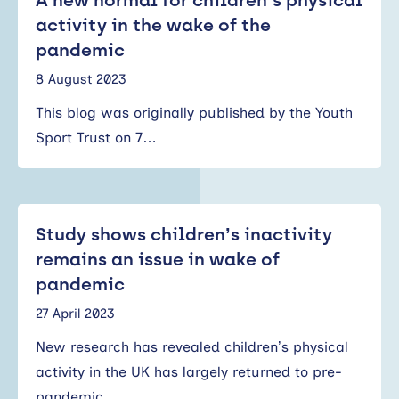
A new normal for children’s physical
activity in the wake of the
pandemic
8 August 2023
This blog was originally published by the Youth
Sport Trust on 7…
Study shows children’s inactivity
remains an issue in wake of
pandemic
27 April 2023
New research has revealed children’s physical
activity in the UK has largely returned to pre-
pandemic…