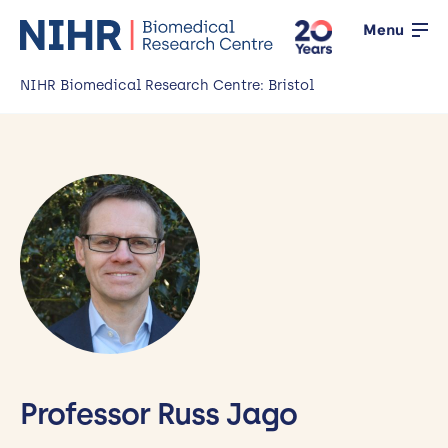
Menu
NIHR Biomedical Research Centre: Bristol
Home
About us
Open
Our research
Open
News
Events
Working with the public
Professor Russ Jago
Open
Working with innovators