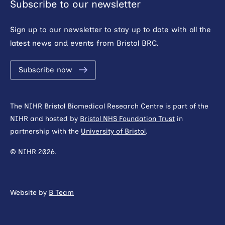
Subscribe to our newsletter
Sign up to our newsletter to stay up to date with all the
latest news and events from Bristol BRC.
Subscribe now
The NIHR Bristol Biomedical Research Centre is part of the
NIHR and hosted by
Bristol NHS Foundation Trust
in
partnership with the
University of Bristol
.
© NIHR 2026.
Website by
B Team