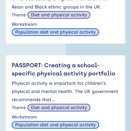
Asian and Black ethnic groups in the UK.
Diet and physical activity
Theme
Workstream
Population diet and physical activity
PASSPORT: Creating a school-
specific physical activity portfolio
Physical activity is important for children’s
physical and mental health. The UK government
recommends that…
Diet and physical activity
Theme
Workstream
Population diet and physical activity