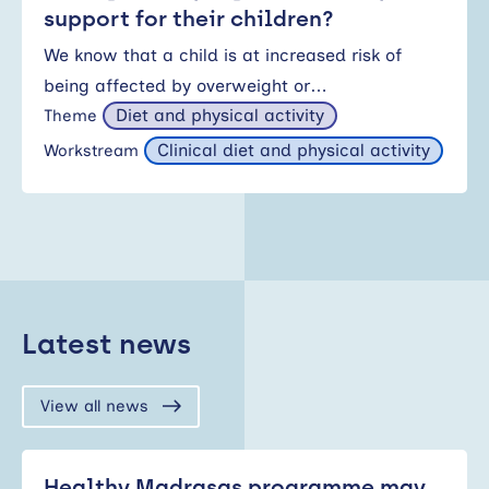
support for their children?
We know that a child is at increased risk of
being affected by overweight or…
Diet and physical activity
Theme
Clinical diet and physical activity
Workstream
Latest news
View all news
Healthy Madrasas programme may