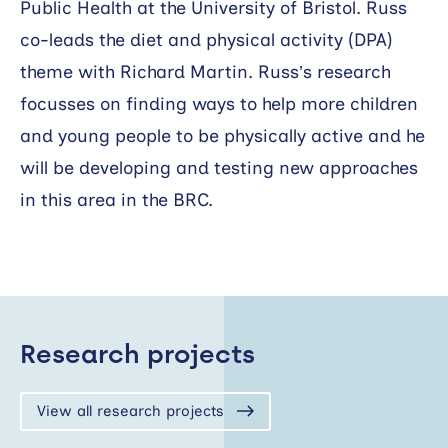
Public Health at the University of Bristol. Russ
co-leads the diet and physical activity (DPA)
theme with Richard Martin. Russ’s research
focusses on finding ways to help more children
and young people to be physically active and he
will be developing and testing new approaches
in this area in the BRC.
Research projects
View all research projects