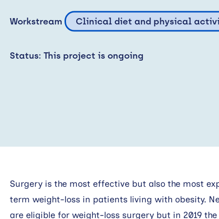
Workstream
Clinical diet and physical activ
Status: This project is ongoing
Surgery is the most effective but also the most e
term weight-loss in patients living with obesity. N
are eligible for weight-loss surgery but in 2019 th