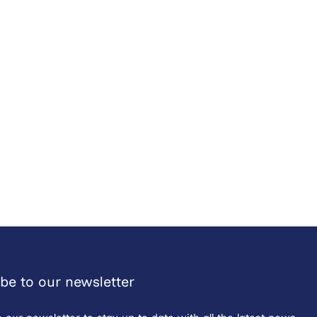
be to our newsletter