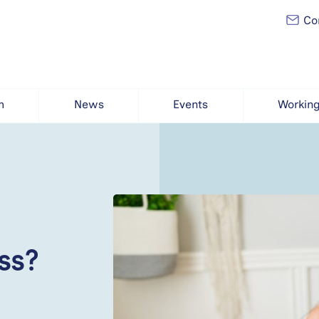
Con
h
News
Events
Working
ss?