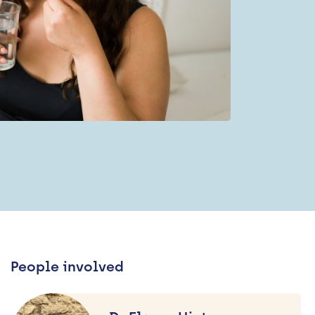
People involved
Dr
Elanor