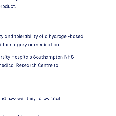
product.
ity and tolerability of a hydrogel-based
d for surgery or medication.
ersity Hospitals Southampton NHS
edical Research Centre to:
 how well they follow trial