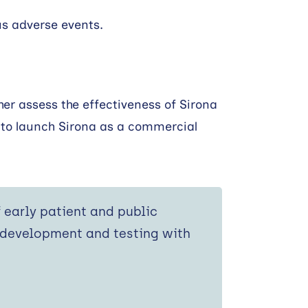
us adverse events.
er assess the effectiveness of Sirona
 to launch Sirona as a commercial
f early patient and public
 development and testing with