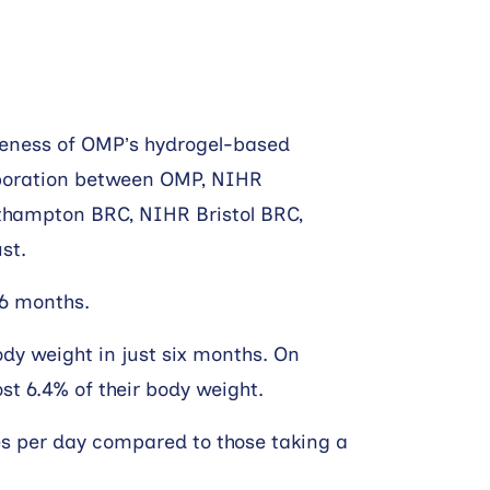
iveness of OMP’s hydrogel-based
llaboration between OMP, NIHR
uthampton BRC, NIHR Bristol BRC,
st.
 6 months.
body weight in just six months. On
st 6.4% of their body weight.
es per day compared to those taking a