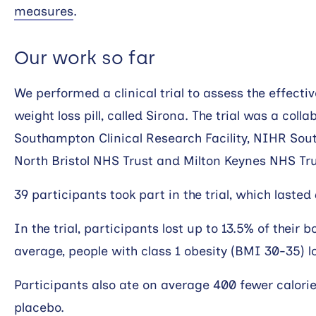
measures
.
Our work so far
We performed a clinical trial to assess the effect
weight loss pill, called Sirona. The trial was a co
Southampton Clinical Research Facility, NIHR So
North Bristol NHS Trust and Milton Keynes NHS Tru
39 participants took part in the trial, which lasted
In the trial, participants lost up to 13.5% of their 
average, people with class 1 obesity (BMI 30-35) lo
Participants also ate on average 400 fewer calori
placebo.