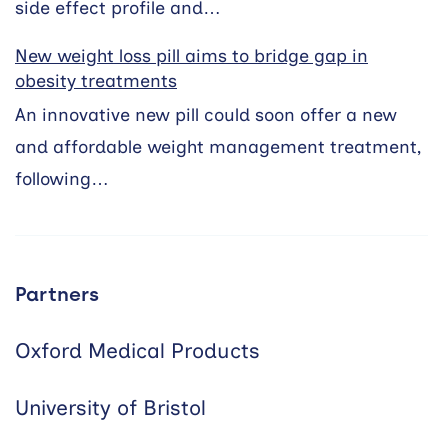
side effect profile and…
New weight loss pill aims to bridge gap in
obesity treatments
An innovative new pill could soon offer a new
and affordable weight management treatment,
following…
Partners
Oxford Medical Products
University of Bristol