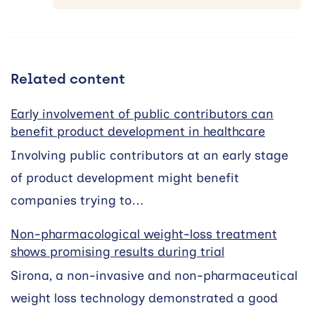
Related content
Early involvement of public contributors can
benefit product development in healthcare
Involving public contributors at an early stage
of product development might benefit
companies trying to…
Non-pharmacological weight-loss treatment
shows promising results during trial
Sirona, a non-invasive and non-pharmaceutical
weight loss technology demonstrated a good