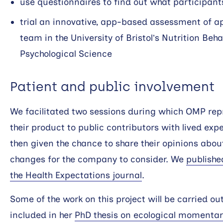
use questionnaires to find out what participants
trial an innovative, app-based assessment of a
team in the University of Bristol’s Nutrition Beha
Psychological Science
Patient and public involvement
We facilitated two sessions during which OMP rep
their product to public contributors with lived exp
then given the chance to share their opinions abo
changes for the company to consider. We
publishe
the Health Expectations journal
.
Some of the work on this project will be carried ou
included in her
PhD thesis on ecological momenta