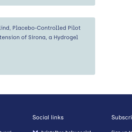
ind, Placebo-Controlled Pilot
tension of Sirona, a Hydrogel
Social links
Subscri