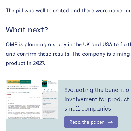
The pill was well tolerated and there were no serio
What next?
OMP is planning a study in the UK and USA to furth
and confirm these results. The company is aiming
product in 2027.
Evaluating the benefit o
involvement for product
small companies
Read the paper