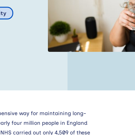
ity
xpensive way for maintaining long-
early four million people in England
e NHS carried out only 4,509 of these