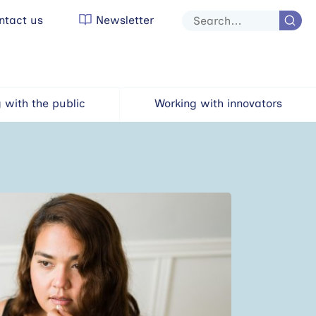
tact us
Newsletter
Site
search
 with the public
Working with innovators