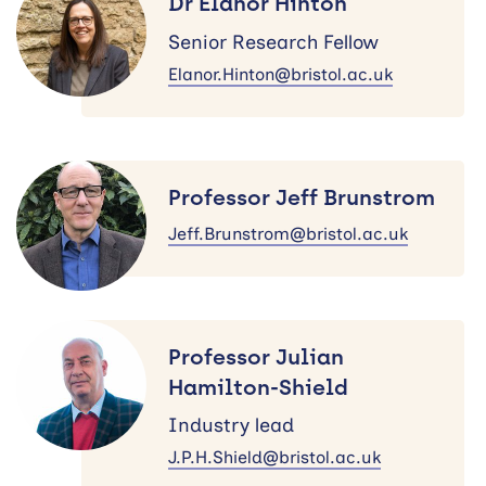
Dr Elanor Hinton
Hinton
Senior Research Fellow
Elanor.Hinton@bristol.ac.uk
Professor
Jeff
Professor Jeff Brunstrom
Brunstrom
Jeff.Brunstrom@bristol.ac.uk
Professor
Julian
Professor Julian
Hamilton-
Hamilton-Shield
Shield
Industry lead
J.P.H.Shield@bristol.ac.uk