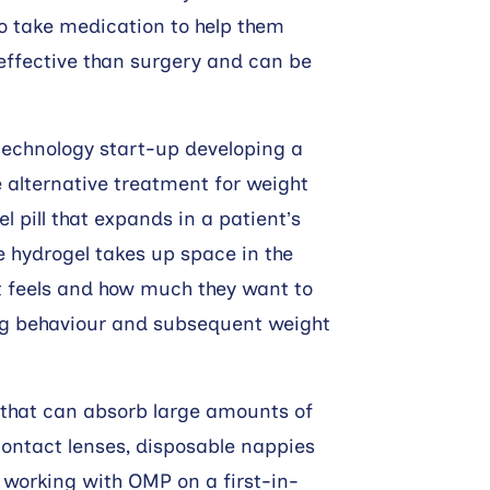
so take medication to help them
effective than surgery and can be
echnology start-up developing a
e alternative treatment for weight
 pill that expands in a patient’s
e hydrogel takes up space in the
 feels and how much they want to
ting behaviour and subsequent weight
 that can absorb large amounts of
contact lenses, disposable nappies
working with OMP on a first-in-