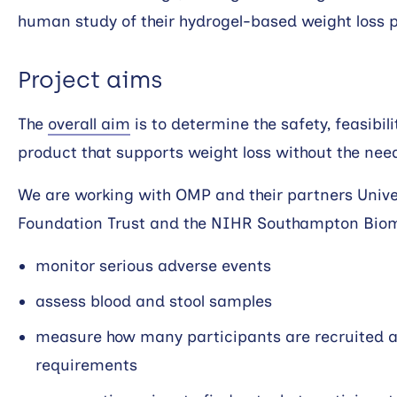
human study of their hydrogel-based weight loss 
Project aims
The
overall aim
is to determine the safety, feasibil
product that supports weight loss without the nee
We are working with OMP and their partners Univ
Foundation Trust and the NIHR Southampton Biom
monitor serious adverse events
assess blood and stool samples
measure how many participants are recruited and
requirements