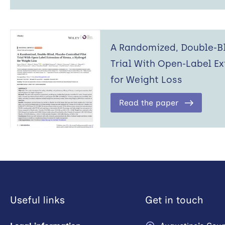
A Randomized, Double-Bl
Trial With Open-Label Ex
for Weight Loss
Read the paper
Useful links
Get in touch