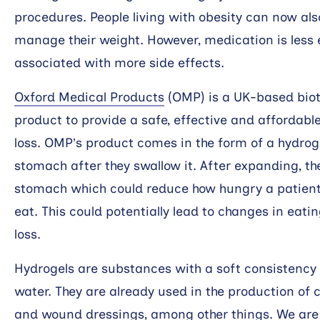
procedures. People living with obesity can now al
manage their weight. However, medication is less 
associated with more side effects.
Oxford Medical Products
(OMP) is a UK-based biot
product to provide a safe, effective and affordabl
loss. OMP’s product comes in the form of a hydrogel
stomach after they swallow it. After expanding, th
stomach which could reduce how hungry a patient
eat. This could potentially lead to changes in ea
loss.
Hydrogels are substances with a soft consistency
water. They are already used in the production of 
and wound dressings, among other things. We are 