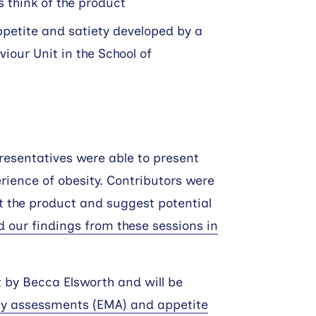
 think of the product
ppetite and satiety developed by a
viour Unit in the School of
resentatives were able to present
erience of obesity. Contributors were
ut the product and suggest potential
d our findings from these sessions in
t by Becca Elsworth and will be
ry assessments (EMA) and appetite