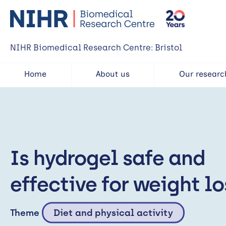
NIHR Biomedical Research Centre: Bristol
Home
About us
Our researc
Is hydrogel safe and
effective for weight lo
Theme
Diet and physical activity